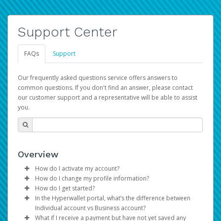
Support Center
FAQs
Support
Our frequently asked questions service offers answers to
common questions. If you don't find an answer, please contact
our customer support and a representative will be able to assist
you.
Overview
How do I activate my account?
How do I change my profile information?
You get your Hyperwallet activation details as part of the
How do I get started?
AWS Marketplace registration process.
Log in to your Pay Portal.
In the Hyperwallet portal, what’s the difference between
The Hyperwallet Pay Portal has been designed to
Click
Settings
>
Profile
Individual account vs Business account?
provide you with fast, convenient, and reliable access to
Make the changes.
What if I receive a payment but have not yet saved any