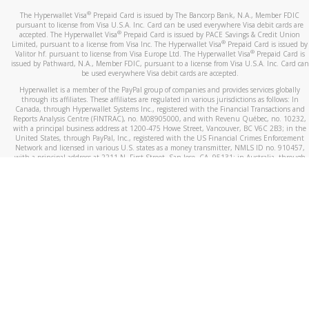
®
The Hyperwallet Visa
Prepaid Card is issued by The Bancorp Bank, N.A., Member FDIC
pursuant to license from Visa U.S.A. Inc. Card can be used everywhere Visa debit cards are
®
accepted. The Hyperwallet Visa
Prepaid Card is issued by PACE Savings & Credit Union
®
Limited, pursuant to a license from Visa Inc. The Hyperwallet Visa
Prepaid Card is issued by
®
Valitor hf. pursuant to license from Visa Europe Ltd. The Hyperwallet Visa
Prepaid Card is
issued by Pathward, N.A., Member FDIC, pursuant to a license from Visa U.S.A. Inc. Card can
be used everywhere Visa debit cards are accepted.
Hyperwallet is a member of the PayPal group of companies and provides services globally
through its affiliates. These affiliates are regulated in various jurisdictions as follows: In
Canada, through Hyperwallet Systems Inc., registered with the Financial Transactions and
Reports Analysis Centre (FINTRAC), no. M08905000, and with Revenu Québec, no. 10232,
with a principal business address at 1200-475 Howe Street, Vancouver, BC V6C 2B3; in the
United States, through PayPal, Inc., registered with the US Financial Crimes Enforcement
Network and licensed in various U.S. states as a money transmitter, NMLS ID no. 910457,
with a principal address at 2211 N. First Street, San Jose, CA, 95131; in Australia, through
Hyperwallet Systems Australia Pty Ltd, ABN 38 616 937 716, registered with the Australian
Securities and Investments Commission, Australian Financial Service Licence no. 499092,
with a registered office at Level 24, 1 York Street, Sydney, NSW 2000; in the European
Economic Area through PayPal (Europe) S.à r.l. et Cie, S.C.A. (R.C.S. Luxembourg B 118 349),
a duly licensed Luxembourg credit institution in the sense of Article 2 of the law of 5 April
1993 on the financial sector, as amended, and under the prudential supervision of the
Luxembourg supervisory authority, the Commission de Surveillance du Secteur Financier; in
the United Kingdom, through PayPal UK Ltd, authorised and regulated by the Financial
Conduct Authority (FCA) as an electronic money institution under the Electronic Money
Regulations 2011 for the issuance of electronic money (firm reference number 994790) and
in relation to its regulated consumer credit activities under the Financial Services and
Markets Act 2000 (firm reference number 996405). Some of PayPal UK Ltd’s products
including PayPal Working Capital are not regulated by the FCA. Cryptocurrency services are
largely unregulated by the FCA.
©
2026
PayPal. All Rights Reserved.