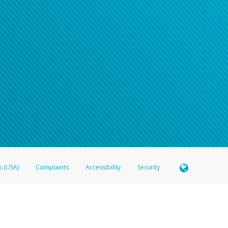
n your password
word recovery email, or if you are unable to answer your security questions, pl
e refer either to your bank statement or contact your financial institu
s (USA)
Complaints
Accessibility
Security
 Member FDIC pursuant to license from Visa U.S.A. Inc. Card can be used everywhere Visa debit c
®
 Hyperwallet Visa
Prepaid Card is issued by Valitor hf. pursuant to license from Visa Europe Ltd
here Visa debit cards are accepted.
ices globally through its affiliates. These affiliates are regulated in various jurisdictions as fo
905000, and with Revenu Québec, no. 10232, with a principal business address at 1200-475 How
icensed in various U.S. states as a money transmitter, NMLS ID no. 910457, with a principal addr