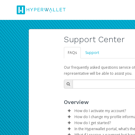
Support Center
FAQs
Support
Our frequently asked questions service o
representative will be able to assist you.
Overview
How do I activate my account?
How do I change my profile inform
You get your Hyperwallet activat
How do I get started?
Log in to your Pay Portal.
In the Hyperwallet portal, what’s t
The Hyperwallet Pay Portal has 
Click
Settings
>
Profile
What if I receive a payment but hav