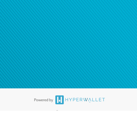
ease
contact us
tion to confirm your banking
®
ards are accepted. The Hyperwallet Visa
Prepaid Card is issued by PACE
®
. The Hyperwallet Visa
Prepaid Card is issued by Pathward, N.A., Member
llows: In Canada, through Hyperwallet Systems Inc., registered with the
e Street, Vancouver, BC V6C 2B3; in the United States, through PayPal,
ess at 2211 N. First Street, San Jose, CA, 95131; in Australia, through