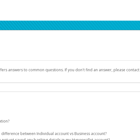
ffers answers to common questions. If you don't find an answer, please contac
ation?
ion details as part of the AWS Marketplace registration process.
he difference between Individual account vs Business account?
been designed to provide you with fast, convenient, and reliable access to yo
e not yet saved any banking details in my Hyperwallet account?