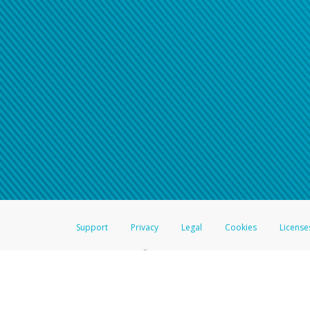
Click here if you have forgotte
If you do not receive your pass
American Accounts:
For all other regions, pleas
information.
Support
Privacy
Legal
Cookies
License
®
The Hyperwallet Visa
Prepaid Card is issued by The Bancorp Bank, N.A.,
Savings & Credit Union Limited, pursuant to a license from Visa Inc. The
FDIC, pursuant to a license from Visa U.S.A. Inc. Card can be used everyw
Hyperwallet is a member of the PayPal group of companies and provides serv
Financial Transactions and Reports Analysis Centre (FINTRAC), no. M08
Inc., registered with the US Financial Crimes Enforcement Network and l