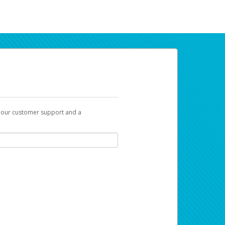
t our customer support and a
ur earnings. Now you can payday your way