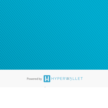
ease
contact us
tion to confirm your banking
®
ards are accepted. The Hyperwallet Visa
Prepaid Card is issued by PACE
®
. The Hyperwallet Visa
Prepaid Card is issued by Pathward, N.A., Member
llows: In Canada, through Hyperwallet Systems Inc., registered with the
e Street, Vancouver, BC V6C 2B3; in the United States, through PayPal,
ess at 2211 N. First Street, San Jose, CA, 95131; in Australia, through