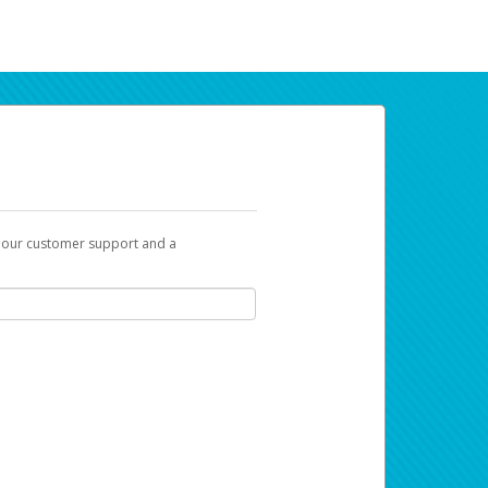
t our customer support and a
ur earnings. Now you can payday your way