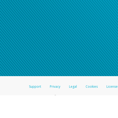
Click here if you have forgotte
If you do not receive your pass
American Accounts:
For all other regions, pleas
information.
Support
Privacy
Legal
Cookies
License
®
The Hyperwallet Visa
Prepaid Card is issued by The Bancorp Bank, N.A.,
Savings & Credit Union Limited, pursuant to a license from Visa Inc. The
FDIC, pursuant to a license from Visa U.S.A. Inc. Card can be used everyw
Hyperwallet is a member of the PayPal group of companies and provides serv
Financial Transactions and Reports Analysis Centre (FINTRAC), no. M08
Inc., registered with the US Financial Crimes Enforcement Network and l