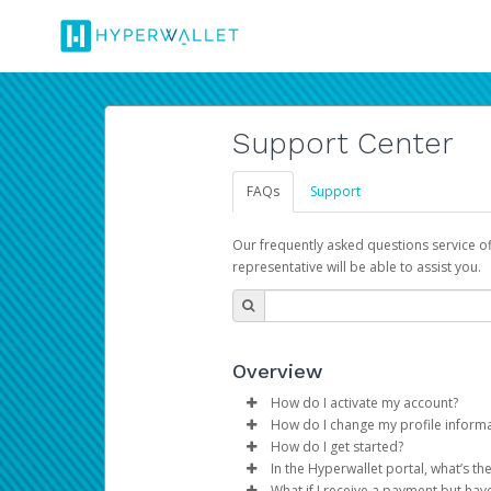
Support Center
FAQs
Support
Our frequently asked questions service o
representative will be able to assist you.
Overview
How do I activate my account?
How do I change my profile inform
You get your Hyperwallet activat
How do I get started?
Log in to your Pay Portal.
In the Hyperwallet portal, what’s t
The Hyperwallet Pay Portal has 
Click
Settings
>
Profile
What if I receive a payment but hav