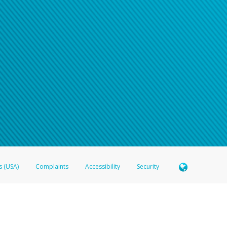
n your password
word recovery email, or if you are unable to answer your security questions, pl
e refer either to your bank statement or contact your financial institu
s (USA)
Complaints
Accessibility
Security
 Member FDIC pursuant to license from Visa U.S.A. Inc. Card can be used everywhere Visa debit c
®
 Hyperwallet Visa
Prepaid Card is issued by Valitor hf. pursuant to license from Visa Europe Ltd
here Visa debit cards are accepted.
ices globally through its affiliates. These affiliates are regulated in various jurisdictions as fo
905000, and with Revenu Québec, no. 10232, with a principal business address at 1200-475 How
icensed in various U.S. states as a money transmitter, NMLS ID no. 910457, with a principal addr