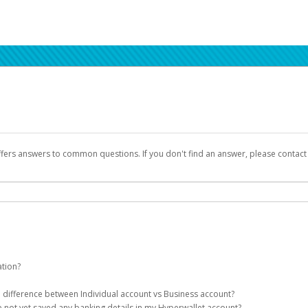
ffers answers to common questions. If you don't find an answer, please contac
ation?
ion details as part of the AWS Marketplace registration process.
he difference between Individual account vs Business account?
been designed to provide you with fast, convenient, and reliable access to yo
e not yet saved any banking details in my Hyperwallet account?