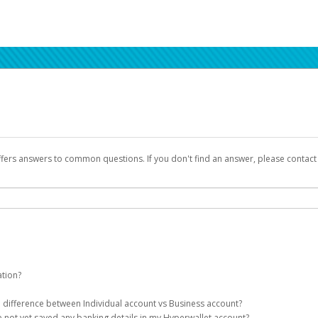
ffers answers to common questions. If you don't find an answer, please contac
ation?
ion details as part of the AWS Marketplace registration process.
he difference between Individual account vs Business account?
been designed to provide you with fast, convenient, and reliable access to yo
e not yet saved any banking details in my Hyperwallet account?