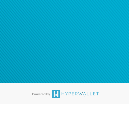
ease
contact us
tion to confirm your banking
®
ards are accepted. The Hyperwallet Visa
Prepaid Card is issued by PACE
®
. The Hyperwallet Visa
Prepaid Card is issued by Pathward, N.A., Member
llows: In Canada, through Hyperwallet Systems Inc., registered with the
e Street, Vancouver, BC V6C 2B3; in the United States, through PayPal,
ess at 2211 N. First Street, San Jose, CA, 95131; in Australia, through