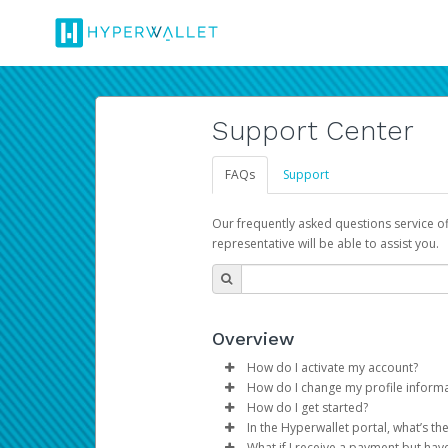
Support Center
FAQs
Support
Our frequently asked questions service o
representative will be able to assist you.
Overview
How do I activate my account?
How do I change my profile inform
You get your Hyperwallet activat
How do I get started?
Log in to your Pay Portal.
In the Hyperwallet portal, what’s t
The Hyperwallet Pay Portal has 
Click
Settings
>
Profile
What if I receive a payment but hav