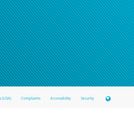
n your password
word recovery email, or if you are unable to answer your security questions, pl
e refer either to your bank statement or contact your financial institu
s (USA)
Complaints
Accessibility
Security
 Member FDIC pursuant to license from Visa U.S.A. Inc. Card can be used everywhere Visa debit c
®
 Hyperwallet Visa
Prepaid Card is issued by Valitor hf. pursuant to license from Visa Europe Ltd
here Visa debit cards are accepted.
ices globally through its affiliates. These affiliates are regulated in various jurisdictions as fo
905000, and with Revenu Québec, no. 10232, with a principal business address at 1200-475 How
icensed in various U.S. states as a money transmitter, NMLS ID no. 910457, with a principal addr