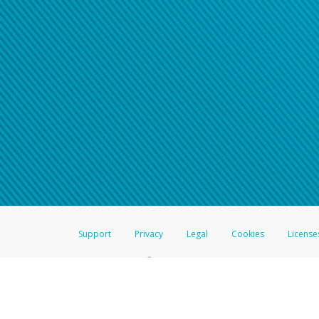
Click here if you have forgotte
If you do not receive your pass
American Accounts:
For all other regions, pleas
information.
Support
Privacy
Legal
Cookies
License
®
The Hyperwallet Visa
Prepaid Card is issued by The Bancorp Bank, N.A.,
Savings & Credit Union Limited, pursuant to a license from Visa Inc. The
FDIC, pursuant to a license from Visa U.S.A. Inc. Card can be used everyw
Hyperwallet is a member of the PayPal group of companies and provides serv
Financial Transactions and Reports Analysis Centre (FINTRAC), no. M08
Inc., registered with the US Financial Crimes Enforcement Network and l