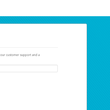
t our customer support and a
ur earnings. Now you can payday your way