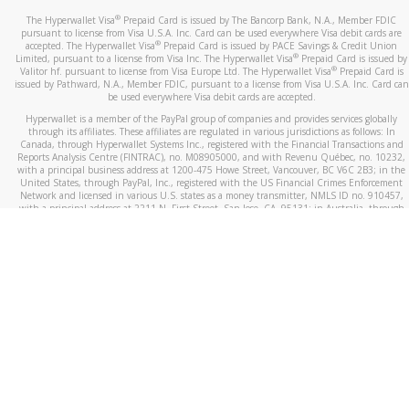
®
The Hyperwallet Visa
Prepaid Card is issued by The Bancorp Bank, N.A., Member FDIC
pursuant to license from Visa U.S.A. Inc. Card can be used everywhere Visa debit cards are
®
accepted. The Hyperwallet Visa
Prepaid Card is issued by PACE Savings & Credit Union
®
Limited, pursuant to a license from Visa Inc. The Hyperwallet Visa
Prepaid Card is issued by
®
Valitor hf. pursuant to license from Visa Europe Ltd. The Hyperwallet Visa
Prepaid Card is
issued by Pathward, N.A., Member FDIC, pursuant to a license from Visa U.S.A. Inc. Card can
be used everywhere Visa debit cards are accepted.
Hyperwallet is a member of the PayPal group of companies and provides services globally
through its affiliates. These affiliates are regulated in various jurisdictions as follows: In
Canada, through Hyperwallet Systems Inc., registered with the Financial Transactions and
Reports Analysis Centre (FINTRAC), no. M08905000, and with Revenu Québec, no. 10232,
with a principal business address at 1200-475 Howe Street, Vancouver, BC V6C 2B3; in the
United States, through PayPal, Inc., registered with the US Financial Crimes Enforcement
Network and licensed in various U.S. states as a money transmitter, NMLS ID no. 910457,
with a principal address at 2211 N. First Street, San Jose, CA, 95131; in Australia, through
Hyperwallet Systems Australia Pty Ltd, ABN 38 616 937 716, registered with the Australian
Securities and Investments Commission, Australian Financial Service Licence no. 499092,
with a registered office at Level 24, 1 York Street, Sydney, NSW 2000; in the European
Economic Area through PayPal (Europe) S.à r.l. et Cie, S.C.A. (R.C.S. Luxembourg B 118 349),
a duly licensed Luxembourg credit institution in the sense of Article 2 of the law of 5 April
1993 on the financial sector, as amended, and under the prudential supervision of the
Luxembourg supervisory authority, the Commission de Surveillance du Secteur Financier; in
the United Kingdom, through PayPal UK Ltd, authorised and regulated by the Financial
Conduct Authority (FCA) as an electronic money institution under the Electronic Money
Regulations 2011 for the issuance of electronic money (firm reference number 994790) and
in relation to its regulated consumer credit activities under the Financial Services and
Markets Act 2000 (firm reference number 996405). Some of PayPal UK Ltd’s products
including PayPal Working Capital are not regulated by the FCA. Cryptocurrency services are
largely unregulated by the FCA.
©
2026
PayPal. All Rights Reserved.