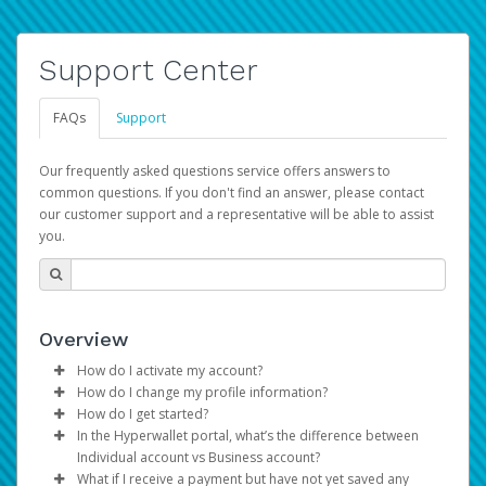
Support Center
FAQs
Support
Our frequently asked questions service offers answers to
common questions. If you don't find an answer, please contact
our customer support and a representative will be able to assist
you.
Overview
How do I activate my account?
How do I change my profile information?
You get your Hyperwallet activation details as part of the
How do I get started?
AWS Marketplace registration process.
Log in to your Pay Portal.
In the Hyperwallet portal, what’s the difference between
The Hyperwallet Pay Portal has been designed to
Click
Settings
>
Profile
Individual account vs Business account?
provide you with fast, convenient, and reliable access to
Make the changes.
What if I receive a payment but have not yet saved any