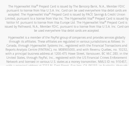
®
The Hyperwallet Visa
Prepaid Card is issued by The Bancorp Bank, N.A., Member FDIC
pursuant to license from Visa U.S.A. Inc. Card can be used everywhere Visa debit cards are
®
accepted. The Hyperwallet Visa
Prepaid Card is issued by PACE Savings & Credit Union
®
Limited, pursuant to a license from Visa Inc. The Hyperwallet Visa
Prepaid Card is issued by
®
Valitor hf. pursuant to license from Visa Europe Ltd. The Hyperwallet Visa
Prepaid Card is
issued by Pathward, N.A., Member FDIC, pursuant to a license from Visa U.S.A. Inc. Card can
be used everywhere Visa debit cards are accepted.
Hyperwallet is a member of the PayPal group of companies and provides services globally
through its affiliates. These affiliates are regulated in various jurisdictions as follows: In
Canada, through Hyperwallet Systems Inc., registered with the Financial Transactions and
Reports Analysis Centre (FINTRAC), no. M08905000, and with Revenu Québec, no. 10232,
with a principal business address at 1200-475 Howe Street, Vancouver, BC V6C 2B3; in the
United States, through PayPal, Inc., registered with the US Financial Crimes Enforcement
Network and licensed in various U.S. states as a money transmitter, NMLS ID no. 910457,
with a principal address at 2211 N. First Street, San Jose, CA, 95131; in Australia, through
Hyperwallet Systems Australia Pty Ltd, ABN 38 616 937 716, registered with the Australian
Securities and Investments Commission, Australian Financial Service Licence no. 499092,
with a registered office at Level 24, 1 York Street, Sydney, NSW 2000; in the European
Economic Area through PayPal (Europe) S.à r.l. et Cie, S.C.A. (R.C.S. Luxembourg B 118 349),
a duly licensed Luxembourg credit institution in the sense of Article 2 of the law of 5 April
1993 on the financial sector, as amended, and under the prudential supervision of the
Luxembourg supervisory authority, the Commission de Surveillance du Secteur Financier; in
the United Kingdom, through PayPal UK Ltd, authorised and regulated by the Financial
Conduct Authority (FCA) as an electronic money institution under the Electronic Money
Regulations 2011 for the issuance of electronic money (firm reference number 994790) and
in relation to its regulated consumer credit activities under the Financial Services and
Markets Act 2000 (firm reference number 996405). Some of PayPal UK Ltd’s products
including PayPal Working Capital are not regulated by the FCA. Cryptocurrency services are
largely unregulated by the FCA.
©
2026
PayPal. All Rights Reserved.