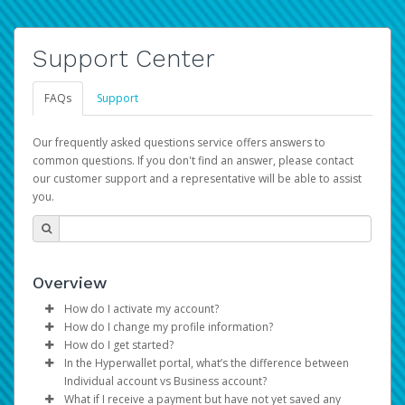
Support Center
FAQs
Support
Our frequently asked questions service offers answers to
common questions. If you don't find an answer, please contact
our customer support and a representative will be able to assist
you.
Overview
How do I activate my account?
How do I change my profile information?
You get your Hyperwallet activation details as part of the
How do I get started?
AWS Marketplace registration process.
Log in to your Pay Portal.
In the Hyperwallet portal, what’s the difference between
The Hyperwallet Pay Portal has been designed to
Click
Settings
>
Profile
Individual account vs Business account?
provide you with fast, convenient, and reliable access to
Make the changes.
What if I receive a payment but have not yet saved any