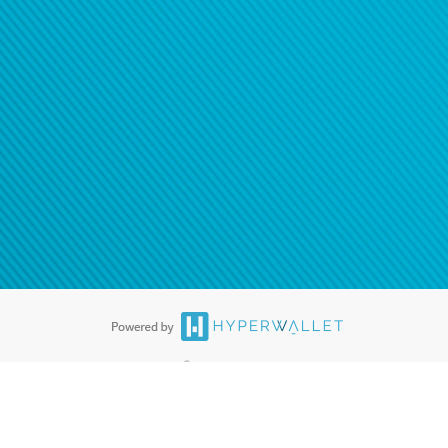
ease
contact us
tion to confirm your banking
®
ards are accepted. The Hyperwallet Visa
Prepaid Card is issued by PACE
®
. The Hyperwallet Visa
Prepaid Card is issued by Pathward, N.A., Member
llows: In Canada, through Hyperwallet Systems Inc., registered with the
e Street, Vancouver, BC V6C 2B3; in the United States, through PayPal,
ess at 2211 N. First Street, San Jose, CA, 95131; in Australia, through