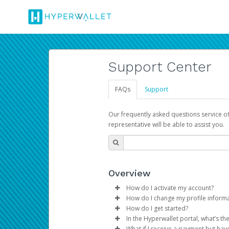
Support Center
FAQs
Support
Our frequently asked questions service o
representative will be able to assist you.
Overview
How do I activate my account?
How do I change my profile inform
You get your Hyperwallet activat
How do I get started?
Log in to your Pay Portal.
In the Hyperwallet portal, what’s t
The Hyperwallet Pay Portal has 
Click
Settings
>
Profile
What if I receive a payment but hav