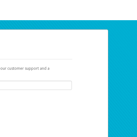
t our customer support and a
ur earnings. Now you can payday your way