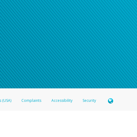
n your password
word recovery email, or if you are unable to answer your security questions, pl
e refer either to your bank statement or contact your financial institu
s (USA)
Complaints
Accessibility
Security
 Member FDIC pursuant to license from Visa U.S.A. Inc. Card can be used everywhere Visa debit c
®
 Hyperwallet Visa
Prepaid Card is issued by Valitor hf. pursuant to license from Visa Europe Ltd
here Visa debit cards are accepted.
ices globally through its affiliates. These affiliates are regulated in various jurisdictions as fo
905000, and with Revenu Québec, no. 10232, with a principal business address at 1200-475 How
icensed in various U.S. states as a money transmitter, NMLS ID no. 910457, with a principal addr