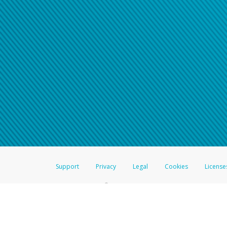
Click here if you have forgotte
If you do not receive your pass
American Accounts:
For all other regions, pleas
information.
Support
Privacy
Legal
Cookies
License
®
The Hyperwallet Visa
Prepaid Card is issued by The Bancorp Bank, N.A.,
Savings & Credit Union Limited, pursuant to a license from Visa Inc. The
FDIC, pursuant to a license from Visa U.S.A. Inc. Card can be used everyw
Hyperwallet is a member of the PayPal group of companies and provides serv
Financial Transactions and Reports Analysis Centre (FINTRAC), no. M08
Inc., registered with the US Financial Crimes Enforcement Network and l