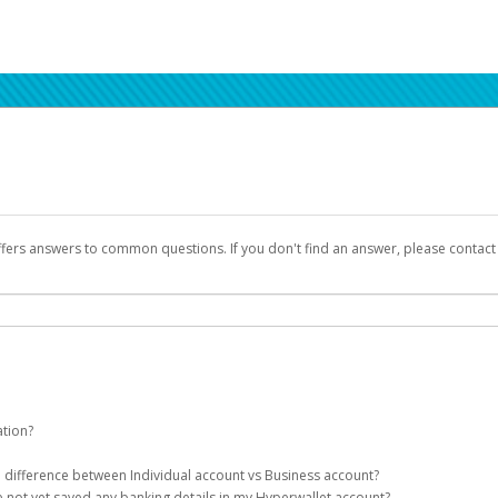
ffers answers to common questions. If you don't find an answer, please contac
ation?
ion details as part of the AWS Marketplace registration process.
he difference between Individual account vs Business account?
been designed to provide you with fast, convenient, and reliable access to yo
e not yet saved any banking details in my Hyperwallet account?