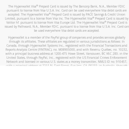
®
The Hyperwallet Visa
Prepaid Card is issued by The Bancorp Bank, N.A., Member FDIC
pursuant to license from Visa U.S.A. Inc. Card can be used everywhere Visa debit cards are
®
accepted. The Hyperwallet Visa
Prepaid Card is issued by PACE Savings & Credit Union
®
Limited, pursuant to a license from Visa Inc. The Hyperwallet Visa
Prepaid Card is issued by
®
Valitor hf. pursuant to license from Visa Europe Ltd. The Hyperwallet Visa
Prepaid Card is
issued by Pathward, N.A., Member FDIC, pursuant to a license from Visa U.S.A. Inc. Card can
be used everywhere Visa debit cards are accepted.
Hyperwallet is a member of the PayPal group of companies and provides services globally
through its affiliates. These affiliates are regulated in various jurisdictions as follows: In
Canada, through Hyperwallet Systems Inc., registered with the Financial Transactions and
Reports Analysis Centre (FINTRAC), no. M08905000, and with Revenu Québec, no. 10232,
with a principal business address at 1200-475 Howe Street, Vancouver, BC V6C 2B3; in the
United States, through PayPal, Inc., registered with the US Financial Crimes Enforcement
Network and licensed in various U.S. states as a money transmitter, NMLS ID no. 910457,
with a principal address at 2211 N. First Street, San Jose, CA, 95131; in Australia, through
Hyperwallet Systems Australia Pty Ltd, ABN 38 616 937 716, registered with the Australian
Securities and Investments Commission, Australian Financial Service Licence no. 499092,
with a registered office at Level 24, 1 York Street, Sydney, NSW 2000; in the European
Economic Area through PayPal (Europe) S.à r.l. et Cie, S.C.A. (R.C.S. Luxembourg B 118 349),
a duly licensed Luxembourg credit institution in the sense of Article 2 of the law of 5 April
1993 on the financial sector, as amended, and under the prudential supervision of the
Luxembourg supervisory authority, the Commission de Surveillance du Secteur Financier; in
the United Kingdom, through PayPal UK Ltd, authorised and regulated by the Financial
Conduct Authority (FCA) as an electronic money institution under the Electronic Money
Regulations 2011 for the issuance of electronic money (firm reference number 994790) and
in relation to its regulated consumer credit activities under the Financial Services and
Markets Act 2000 (firm reference number 996405). Some of PayPal UK Ltd’s products
including PayPal Working Capital are not regulated by the FCA. Cryptocurrency services are
largely unregulated by the FCA.
©
2026
PayPal. All Rights Reserved.