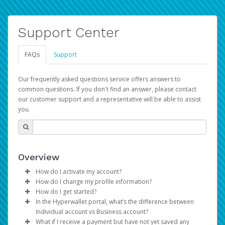
Support Center
FAQs
Support
Our frequently asked questions service offers answers to
common questions. If you don't find an answer, please contact
our customer support and a representative will be able to assist
you.
Overview
How do I activate my account?
How do I change my profile information?
You get your Hyperwallet activation details as part of the
How do I get started?
AWS Marketplace registration process.
Log in to your Pay Portal.
In the Hyperwallet portal, what’s the difference between
The Hyperwallet Pay Portal has been designed to
Click
Settings
>
Profile
Individual account vs Business account?
provide you with fast, convenient, and reliable access to
Make the changes.
What if I receive a payment but have not yet saved any