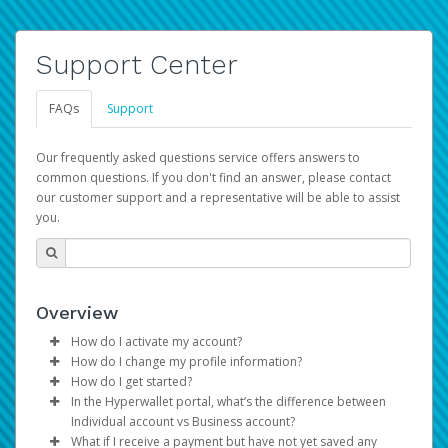
Support Center
FAQs
Support
Our frequently asked questions service offers answers to
common questions. If you don't find an answer, please contact
our customer support and a representative will be able to assist
you.
Overview
How do I activate my account?
How do I change my profile information?
You get your Hyperwallet activation details as part of the
How do I get started?
AWS Marketplace registration process.
Log in to your Pay Portal.
In the Hyperwallet portal, what’s the difference between
The Hyperwallet Pay Portal has been designed to
Click
Settings
>
Profile
Individual account vs Business account?
provide you with fast, convenient, and reliable access to
Make the changes.
What if I receive a payment but have not yet saved any