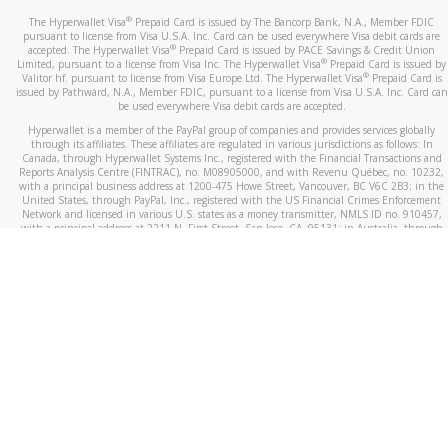
®
The Hyperwallet Visa
Prepaid Card is issued by The Bancorp Bank, N.A., Member FDIC
pursuant to license from Visa U.S.A. Inc. Card can be used everywhere Visa debit cards are
®
accepted. The Hyperwallet Visa
Prepaid Card is issued by PACE Savings & Credit Union
®
Limited, pursuant to a license from Visa Inc. The Hyperwallet Visa
Prepaid Card is issued by
®
Valitor hf. pursuant to license from Visa Europe Ltd. The Hyperwallet Visa
Prepaid Card is
issued by Pathward, N.A., Member FDIC, pursuant to a license from Visa U.S.A. Inc. Card can
be used everywhere Visa debit cards are accepted.
Hyperwallet is a member of the PayPal group of companies and provides services globally
through its affiliates. These affiliates are regulated in various jurisdictions as follows: In
Canada, through Hyperwallet Systems Inc., registered with the Financial Transactions and
Reports Analysis Centre (FINTRAC), no. M08905000, and with Revenu Québec, no. 10232,
with a principal business address at 1200-475 Howe Street, Vancouver, BC V6C 2B3; in the
United States, through PayPal, Inc., registered with the US Financial Crimes Enforcement
Network and licensed in various U.S. states as a money transmitter, NMLS ID no. 910457,
with a principal address at 2211 N. First Street, San Jose, CA, 95131; in Australia, through
Hyperwallet Systems Australia Pty Ltd, ABN 38 616 937 716, registered with the Australian
Securities and Investments Commission, Australian Financial Service Licence no. 499092,
with a registered office at Level 24, 1 York Street, Sydney, NSW 2000; in the European
Economic Area through PayPal (Europe) S.à r.l. et Cie, S.C.A. (R.C.S. Luxembourg B 118 349),
a duly licensed Luxembourg credit institution in the sense of Article 2 of the law of 5 April
1993 on the financial sector, as amended, and under the prudential supervision of the
Luxembourg supervisory authority, the Commission de Surveillance du Secteur Financier; in
the United Kingdom, through PayPal UK Ltd, authorised and regulated by the Financial
Conduct Authority (FCA) as an electronic money institution under the Electronic Money
Regulations 2011 for the issuance of electronic money (firm reference number 994790) and
in relation to its regulated consumer credit activities under the Financial Services and
Markets Act 2000 (firm reference number 996405). Some of PayPal UK Ltd’s products
including PayPal Working Capital are not regulated by the FCA. Cryptocurrency services are
largely unregulated by the FCA.
©
2026
PayPal. All Rights Reserved.