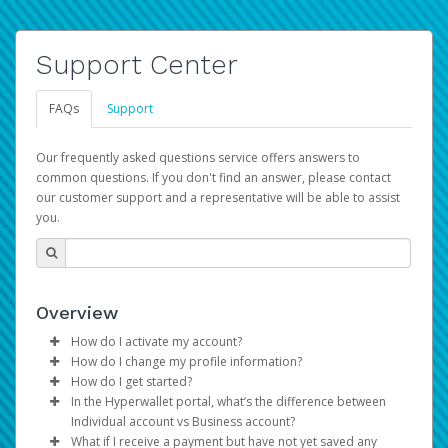
Support Center
FAQs
Support
Our frequently asked questions service offers answers to
common questions. If you don't find an answer, please contact
our customer support and a representative will be able to assist
you.
Overview
How do I activate my account?
How do I change my profile information?
You get your Hyperwallet activation details as part of the
How do I get started?
AWS Marketplace registration process.
Log in to your Pay Portal.
In the Hyperwallet portal, what’s the difference between
The Hyperwallet Pay Portal has been designed to
Click
Settings
>
Profile
Individual account vs Business account?
provide you with fast, convenient, and reliable access to
Make the changes.
What if I receive a payment but have not yet saved any