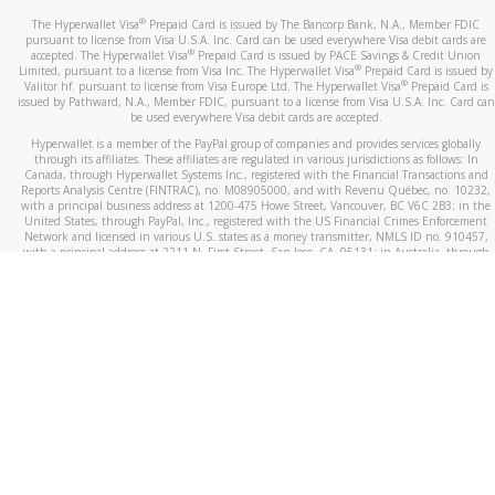
®
The Hyperwallet Visa
Prepaid Card is issued by The Bancorp Bank, N.A., Member FDIC
pursuant to license from Visa U.S.A. Inc. Card can be used everywhere Visa debit cards are
®
accepted. The Hyperwallet Visa
Prepaid Card is issued by PACE Savings & Credit Union
®
Limited, pursuant to a license from Visa Inc. The Hyperwallet Visa
Prepaid Card is issued by
®
Valitor hf. pursuant to license from Visa Europe Ltd. The Hyperwallet Visa
Prepaid Card is
issued by Pathward, N.A., Member FDIC, pursuant to a license from Visa U.S.A. Inc. Card can
be used everywhere Visa debit cards are accepted.
Hyperwallet is a member of the PayPal group of companies and provides services globally
through its affiliates. These affiliates are regulated in various jurisdictions as follows: In
Canada, through Hyperwallet Systems Inc., registered with the Financial Transactions and
Reports Analysis Centre (FINTRAC), no. M08905000, and with Revenu Québec, no. 10232,
with a principal business address at 1200-475 Howe Street, Vancouver, BC V6C 2B3; in the
United States, through PayPal, Inc., registered with the US Financial Crimes Enforcement
Network and licensed in various U.S. states as a money transmitter, NMLS ID no. 910457,
with a principal address at 2211 N. First Street, San Jose, CA, 95131; in Australia, through
Hyperwallet Systems Australia Pty Ltd, ABN 38 616 937 716, registered with the Australian
Securities and Investments Commission, Australian Financial Service Licence no. 499092,
with a registered office at Level 24, 1 York Street, Sydney, NSW 2000; in the European
Economic Area through PayPal (Europe) S.à r.l. et Cie, S.C.A. (R.C.S. Luxembourg B 118 349),
a duly licensed Luxembourg credit institution in the sense of Article 2 of the law of 5 April
1993 on the financial sector, as amended, and under the prudential supervision of the
Luxembourg supervisory authority, the Commission de Surveillance du Secteur Financier; in
the United Kingdom, through PayPal UK Ltd, authorised and regulated by the Financial
Conduct Authority (FCA) as an electronic money institution under the Electronic Money
Regulations 2011 for the issuance of electronic money (firm reference number 994790) and
in relation to its regulated consumer credit activities under the Financial Services and
Markets Act 2000 (firm reference number 996405). Some of PayPal UK Ltd’s products
including PayPal Working Capital are not regulated by the FCA. Cryptocurrency services are
largely unregulated by the FCA.
©
2026
PayPal. All Rights Reserved.