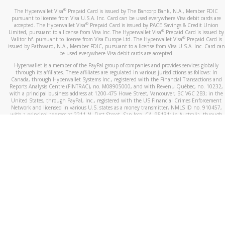
®
The Hyperwallet Visa
Prepaid Card is issued by The Bancorp Bank, N.A., Member FDIC
pursuant to license from Visa U.S.A. Inc. Card can be used everywhere Visa debit cards are
®
accepted. The Hyperwallet Visa
Prepaid Card is issued by PACE Savings & Credit Union
®
Limited, pursuant to a license from Visa Inc. The Hyperwallet Visa
Prepaid Card is issued by
®
Valitor hf. pursuant to license from Visa Europe Ltd. The Hyperwallet Visa
Prepaid Card is
issued by Pathward, N.A., Member FDIC, pursuant to a license from Visa U.S.A. Inc. Card can
be used everywhere Visa debit cards are accepted.
Hyperwallet is a member of the PayPal group of companies and provides services globally
through its affiliates. These affiliates are regulated in various jurisdictions as follows: In
Canada, through Hyperwallet Systems Inc., registered with the Financial Transactions and
Reports Analysis Centre (FINTRAC), no. M08905000, and with Revenu Québec, no. 10232,
with a principal business address at 1200-475 Howe Street, Vancouver, BC V6C 2B3; in the
United States, through PayPal, Inc., registered with the US Financial Crimes Enforcement
Network and licensed in various U.S. states as a money transmitter, NMLS ID no. 910457,
with a principal address at 2211 N. First Street, San Jose, CA, 95131; in Australia, through
Hyperwallet Systems Australia Pty Ltd, ABN 38 616 937 716, registered with the Australian
Securities and Investments Commission, Australian Financial Service Licence no. 499092,
with a registered office at Level 24, 1 York Street, Sydney, NSW 2000; in the European
Economic Area through PayPal (Europe) S.à r.l. et Cie, S.C.A. (R.C.S. Luxembourg B 118 349),
a duly licensed Luxembourg credit institution in the sense of Article 2 of the law of 5 April
1993 on the financial sector, as amended, and under the prudential supervision of the
Luxembourg supervisory authority, the Commission de Surveillance du Secteur Financier; in
the United Kingdom, through PayPal UK Ltd, authorised and regulated by the Financial
Conduct Authority (FCA) as an electronic money institution under the Electronic Money
Regulations 2011 for the issuance of electronic money (firm reference number 994790) and
in relation to its regulated consumer credit activities under the Financial Services and
Markets Act 2000 (firm reference number 996405). Some of PayPal UK Ltd’s products
including PayPal Working Capital are not regulated by the FCA. Cryptocurrency services are
largely unregulated by the FCA.
©
2026
PayPal. All Rights Reserved.