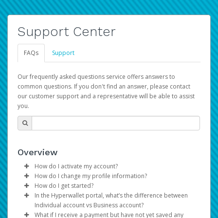
Support Center
FAQs
Support
Our frequently asked questions service offers answers to
common questions. If you don't find an answer, please contact
our customer support and a representative will be able to assist
you.
Overview
How do I activate my account?
How do I change my profile information?
You get your Hyperwallet activation details as part of the
How do I get started?
AWS Marketplace registration process.
Log in to your Pay Portal.
In the Hyperwallet portal, what’s the difference between
The Hyperwallet Pay Portal has been designed to
Click
Settings
>
Profile
Individual account vs Business account?
provide you with fast, convenient, and reliable access to
Make the changes.
What if I receive a payment but have not yet saved any