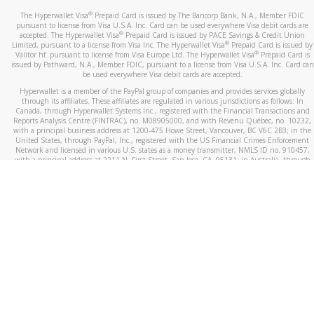
®
The Hyperwallet Visa
Prepaid Card is issued by The Bancorp Bank, N.A., Member FDIC
pursuant to license from Visa U.S.A. Inc. Card can be used everywhere Visa debit cards are
®
accepted. The Hyperwallet Visa
Prepaid Card is issued by PACE Savings & Credit Union
®
Limited, pursuant to a license from Visa Inc. The Hyperwallet Visa
Prepaid Card is issued by
®
Valitor hf. pursuant to license from Visa Europe Ltd. The Hyperwallet Visa
Prepaid Card is
issued by Pathward, N.A., Member FDIC, pursuant to a license from Visa U.S.A. Inc. Card can
be used everywhere Visa debit cards are accepted.
Hyperwallet is a member of the PayPal group of companies and provides services globally
through its affiliates. These affiliates are regulated in various jurisdictions as follows: In
Canada, through Hyperwallet Systems Inc., registered with the Financial Transactions and
Reports Analysis Centre (FINTRAC), no. M08905000, and with Revenu Québec, no. 10232,
with a principal business address at 1200-475 Howe Street, Vancouver, BC V6C 2B3; in the
United States, through PayPal, Inc., registered with the US Financial Crimes Enforcement
Network and licensed in various U.S. states as a money transmitter, NMLS ID no. 910457,
with a principal address at 2211 N. First Street, San Jose, CA, 95131; in Australia, through
Hyperwallet Systems Australia Pty Ltd, ABN 38 616 937 716, registered with the Australian
Securities and Investments Commission, Australian Financial Service Licence no. 499092,
with a registered office at Level 24, 1 York Street, Sydney, NSW 2000; in the European
Economic Area through PayPal (Europe) S.à r.l. et Cie, S.C.A. (R.C.S. Luxembourg B 118 349),
a duly licensed Luxembourg credit institution in the sense of Article 2 of the law of 5 April
1993 on the financial sector, as amended, and under the prudential supervision of the
Luxembourg supervisory authority, the Commission de Surveillance du Secteur Financier; in
the United Kingdom, through PayPal UK Ltd, authorised and regulated by the Financial
Conduct Authority (FCA) as an electronic money institution under the Electronic Money
Regulations 2011 for the issuance of electronic money (firm reference number 994790) and
in relation to its regulated consumer credit activities under the Financial Services and
Markets Act 2000 (firm reference number 996405). Some of PayPal UK Ltd’s products
including PayPal Working Capital are not regulated by the FCA. Cryptocurrency services are
largely unregulated by the FCA.
©
2026
PayPal. All Rights Reserved.