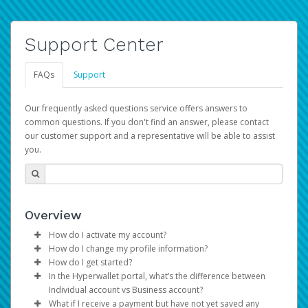
Support Center
FAQs
Support
Our frequently asked questions service offers answers to
common questions. If you don't find an answer, please contact
our customer support and a representative will be able to assist
you.
Overview
How do I activate my account?
How do I change my profile information?
You get your Hyperwallet activation details as part of the
How do I get started?
AWS Marketplace registration process.
Log in to your Pay Portal.
In the Hyperwallet portal, what’s the difference between
The Hyperwallet Pay Portal has been designed to
Click
Settings
>
Profile
Individual account vs Business account?
provide you with fast, convenient, and reliable access to
Make the changes.
What if I receive a payment but have not yet saved any