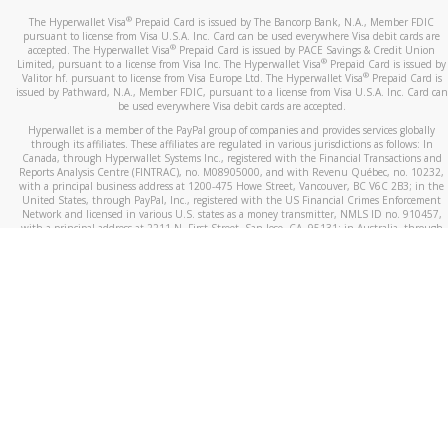
®
The Hyperwallet Visa
Prepaid Card is issued by The Bancorp Bank, N.A., Member FDIC
pursuant to license from Visa U.S.A. Inc. Card can be used everywhere Visa debit cards are
®
accepted. The Hyperwallet Visa
Prepaid Card is issued by PACE Savings & Credit Union
®
Limited, pursuant to a license from Visa Inc. The Hyperwallet Visa
Prepaid Card is issued by
®
Valitor hf. pursuant to license from Visa Europe Ltd. The Hyperwallet Visa
Prepaid Card is
issued by Pathward, N.A., Member FDIC, pursuant to a license from Visa U.S.A. Inc. Card can
be used everywhere Visa debit cards are accepted.
Hyperwallet is a member of the PayPal group of companies and provides services globally
through its affiliates. These affiliates are regulated in various jurisdictions as follows: In
Canada, through Hyperwallet Systems Inc., registered with the Financial Transactions and
Reports Analysis Centre (FINTRAC), no. M08905000, and with Revenu Québec, no. 10232,
with a principal business address at 1200-475 Howe Street, Vancouver, BC V6C 2B3; in the
United States, through PayPal, Inc., registered with the US Financial Crimes Enforcement
Network and licensed in various U.S. states as a money transmitter, NMLS ID no. 910457,
with a principal address at 2211 N. First Street, San Jose, CA, 95131; in Australia, through
Hyperwallet Systems Australia Pty Ltd, ABN 38 616 937 716, registered with the Australian
Securities and Investments Commission, Australian Financial Service Licence no. 499092,
with a registered office at Level 24, 1 York Street, Sydney, NSW 2000; in the European
Economic Area through PayPal (Europe) S.à r.l. et Cie, S.C.A. (R.C.S. Luxembourg B 118 349),
a duly licensed Luxembourg credit institution in the sense of Article 2 of the law of 5 April
1993 on the financial sector, as amended, and under the prudential supervision of the
Luxembourg supervisory authority, the Commission de Surveillance du Secteur Financier; in
the United Kingdom, through PayPal UK Ltd, authorised and regulated by the Financial
Conduct Authority (FCA) as an electronic money institution under the Electronic Money
Regulations 2011 for the issuance of electronic money (firm reference number 994790) and
in relation to its regulated consumer credit activities under the Financial Services and
Markets Act 2000 (firm reference number 996405). Some of PayPal UK Ltd’s products
including PayPal Working Capital are not regulated by the FCA. Cryptocurrency services are
largely unregulated by the FCA.
©
2026
PayPal. All Rights Reserved.