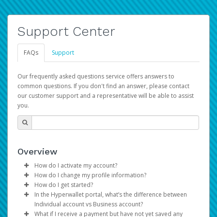
Support Center
FAQs
Support
Our frequently asked questions service offers answers to
common questions. If you don't find an answer, please contact
our customer support and a representative will be able to assist
you.
Overview
How do I activate my account?
How do I change my profile information?
You get your Hyperwallet activation details as part of the
How do I get started?
AWS Marketplace registration process.
Log in to your Pay Portal.
In the Hyperwallet portal, what’s the difference between
The Hyperwallet Pay Portal has been designed to
Click
Settings
>
Profile
Individual account vs Business account?
provide you with fast, convenient, and reliable access to
Make the changes.
What if I receive a payment but have not yet saved any