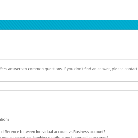
ffers answers to common questions. If you don't find an answer, please contac
ation?
ion details as part of the AWS Marketplace registration process.
he difference between Individual account vs Business account?
been designed to provide you with fast, convenient, and reliable access to yo
e not yet saved any banking details in my Hyperwallet account?