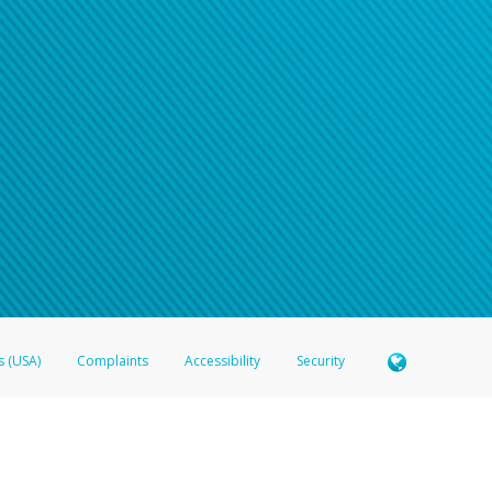
n your password
word recovery email, or if you are unable to answer your security questions, pl
e refer either to your bank statement or contact your financial institu
s (USA)
Complaints
Accessibility
Security
 Member FDIC pursuant to license from Visa U.S.A. Inc. Card can be used everywhere Visa debit c
®
 Hyperwallet Visa
Prepaid Card is issued by Valitor hf. pursuant to license from Visa Europe Ltd
here Visa debit cards are accepted.
ices globally through its affiliates. These affiliates are regulated in various jurisdictions as fo
905000, and with Revenu Québec, no. 10232, with a principal business address at 1200-475 How
icensed in various U.S. states as a money transmitter, NMLS ID no. 910457, with a principal addr