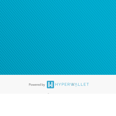
ease
contact us
tion to confirm your banking
®
ards are accepted. The Hyperwallet Visa
Prepaid Card is issued by PACE
®
. The Hyperwallet Visa
Prepaid Card is issued by Pathward, N.A., Member
llows: In Canada, through Hyperwallet Systems Inc., registered with the
e Street, Vancouver, BC V6C 2B3; in the United States, through PayPal,
ess at 2211 N. First Street, San Jose, CA, 95131; in Australia, through