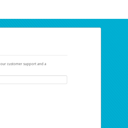
t our customer support and a
ur earnings. Now you can payday your way