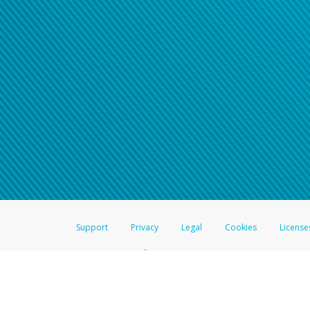
Click here if you have forgotte
If you do not receive your pass
American Accounts:
For all other regions, pleas
information.
Support
Privacy
Legal
Cookies
License
®
The Hyperwallet Visa
Prepaid Card is issued by The Bancorp Bank, N.A.,
Savings & Credit Union Limited, pursuant to a license from Visa Inc. The
FDIC, pursuant to a license from Visa U.S.A. Inc. Card can be used everyw
Hyperwallet is a member of the PayPal group of companies and provides serv
Financial Transactions and Reports Analysis Centre (FINTRAC), no. M08
Inc., registered with the US Financial Crimes Enforcement Network and l