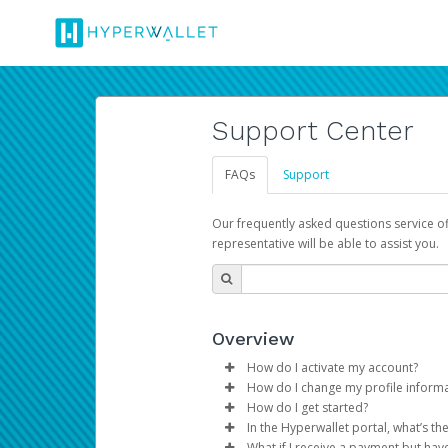
Support Center
FAQs
Support
Our frequently asked questions service o
representative will be able to assist you.
Overview
How do I activate my account?
How do I change my profile inform
You get your Hyperwallet activat
How do I get started?
Log in to your Pay Portal.
In the Hyperwallet portal, what’s t
The Hyperwallet Pay Portal has 
Click
Settings
>
Profile
What if I receive a payment but hav