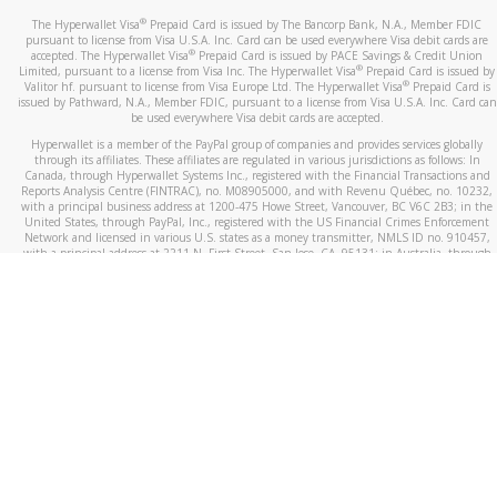
®
The Hyperwallet Visa
Prepaid Card is issued by The Bancorp Bank, N.A., Member FDIC
pursuant to license from Visa U.S.A. Inc. Card can be used everywhere Visa debit cards are
®
accepted. The Hyperwallet Visa
Prepaid Card is issued by PACE Savings & Credit Union
®
Limited, pursuant to a license from Visa Inc. The Hyperwallet Visa
Prepaid Card is issued by
®
Valitor hf. pursuant to license from Visa Europe Ltd. The Hyperwallet Visa
Prepaid Card is
issued by Pathward, N.A., Member FDIC, pursuant to a license from Visa U.S.A. Inc. Card can
be used everywhere Visa debit cards are accepted.
Hyperwallet is a member of the PayPal group of companies and provides services globally
through its affiliates. These affiliates are regulated in various jurisdictions as follows: In
Canada, through Hyperwallet Systems Inc., registered with the Financial Transactions and
Reports Analysis Centre (FINTRAC), no. M08905000, and with Revenu Québec, no. 10232,
with a principal business address at 1200-475 Howe Street, Vancouver, BC V6C 2B3; in the
United States, through PayPal, Inc., registered with the US Financial Crimes Enforcement
Network and licensed in various U.S. states as a money transmitter, NMLS ID no. 910457,
with a principal address at 2211 N. First Street, San Jose, CA, 95131; in Australia, through
Hyperwallet Systems Australia Pty Ltd, ABN 38 616 937 716, registered with the Australian
Securities and Investments Commission, Australian Financial Service Licence no. 499092,
with a registered office at Level 24, 1 York Street, Sydney, NSW 2000; in the European
Economic Area through PayPal (Europe) S.à r.l. et Cie, S.C.A. (R.C.S. Luxembourg B 118 349),
a duly licensed Luxembourg credit institution in the sense of Article 2 of the law of 5 April
1993 on the financial sector, as amended, and under the prudential supervision of the
Luxembourg supervisory authority, the Commission de Surveillance du Secteur Financier; in
the United Kingdom, through PayPal UK Ltd, authorised and regulated by the Financial
Conduct Authority (FCA) as an electronic money institution under the Electronic Money
Regulations 2011 for the issuance of electronic money (firm reference number 994790) and
in relation to its regulated consumer credit activities under the Financial Services and
Markets Act 2000 (firm reference number 996405). Some of PayPal UK Ltd’s products
including PayPal Working Capital are not regulated by the FCA. Cryptocurrency services are
largely unregulated by the FCA.
©
2026
PayPal. All Rights Reserved.