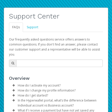
Support Center
FAQs
Support
Our frequently asked questions service offers answers to
common questions. If you don't find an answer, please contact
our customer support and a representative will be able to assist
you.
Overview
How do I activate my account?
How do I change my profile information?
You get your Hyperwallet activation details as part of the
How do I get started?
AWS Marketplace registration process.
Log in to your Pay Portal.
In the Hyperwallet portal, what’s the difference between
The Hyperwallet Pay Portal has been designed to
Click
Settings
>
Profile
Individual account vs Business account?
provide you with fast, convenient, and reliable access to
Make the changes.
What if I receive a payment but have not yet saved any