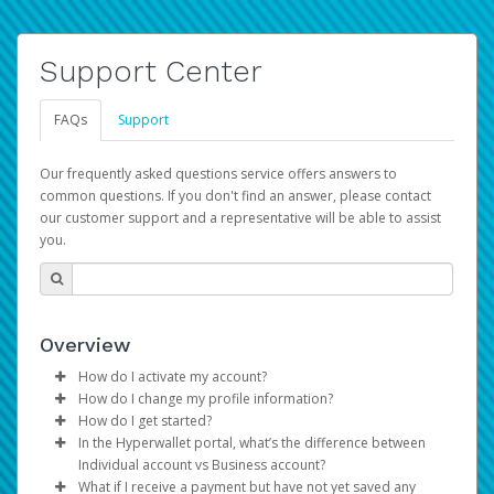
Support Center
FAQs
Support
Our frequently asked questions service offers answers to
common questions. If you don't find an answer, please contact
our customer support and a representative will be able to assist
you.
Overview
How do I activate my account?
How do I change my profile information?
You get your Hyperwallet activation details as part of the
How do I get started?
AWS Marketplace registration process.
Log in to your Pay Portal.
In the Hyperwallet portal, what’s the difference between
The Hyperwallet Pay Portal has been designed to
Click
Settings
>
Profile
Individual account vs Business account?
provide you with fast, convenient, and reliable access to
Make the changes.
What if I receive a payment but have not yet saved any