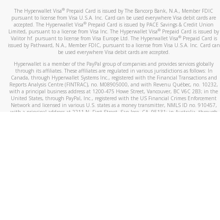
®
The Hyperwallet Visa
Prepaid Card is issued by The Bancorp Bank, N.A., Member FDIC
pursuant to license from Visa U.S.A. Inc. Card can be used everywhere Visa debit cards are
®
accepted. The Hyperwallet Visa
Prepaid Card is issued by PACE Savings & Credit Union
®
Limited, pursuant to a license from Visa Inc. The Hyperwallet Visa
Prepaid Card is issued by
®
Valitor hf. pursuant to license from Visa Europe Ltd. The Hyperwallet Visa
Prepaid Card is
issued by Pathward, N.A., Member FDIC, pursuant to a license from Visa U.S.A. Inc. Card can
be used everywhere Visa debit cards are accepted.
Hyperwallet is a member of the PayPal group of companies and provides services globally
through its affiliates. These affiliates are regulated in various jurisdictions as follows: In
Canada, through Hyperwallet Systems Inc., registered with the Financial Transactions and
Reports Analysis Centre (FINTRAC), no. M08905000, and with Revenu Québec, no. 10232,
with a principal business address at 1200-475 Howe Street, Vancouver, BC V6C 2B3; in the
United States, through PayPal, Inc., registered with the US Financial Crimes Enforcement
Network and licensed in various U.S. states as a money transmitter, NMLS ID no. 910457,
with a principal address at 2211 N. First Street, San Jose, CA, 95131; in Australia, through
Hyperwallet Systems Australia Pty Ltd, ABN 38 616 937 716, registered with the Australian
Securities and Investments Commission, Australian Financial Service Licence no. 499092,
with a registered office at Level 24, 1 York Street, Sydney, NSW 2000; in the European
Economic Area through PayPal (Europe) S.à r.l. et Cie, S.C.A. (R.C.S. Luxembourg B 118 349),
a duly licensed Luxembourg credit institution in the sense of Article 2 of the law of 5 April
1993 on the financial sector, as amended, and under the prudential supervision of the
Luxembourg supervisory authority, the Commission de Surveillance du Secteur Financier; in
the United Kingdom, through PayPal UK Ltd, authorised and regulated by the Financial
Conduct Authority (FCA) as an electronic money institution under the Electronic Money
Regulations 2011 for the issuance of electronic money (firm reference number 994790) and
in relation to its regulated consumer credit activities under the Financial Services and
Markets Act 2000 (firm reference number 996405). Some of PayPal UK Ltd’s products
including PayPal Working Capital are not regulated by the FCA. Cryptocurrency services are
largely unregulated by the FCA.
©
2026
PayPal. All Rights Reserved.