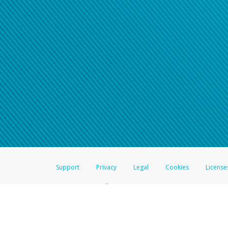
Click here if you have forgotte
If you do not receive your pass
American Accounts:
For all other regions, pleas
information.
Support
Privacy
Legal
Cookies
License
®
The Hyperwallet Visa
Prepaid Card is issued by The Bancorp Bank, N.A.,
Savings & Credit Union Limited, pursuant to a license from Visa Inc. The
FDIC, pursuant to a license from Visa U.S.A. Inc. Card can be used everyw
Hyperwallet is a member of the PayPal group of companies and provides serv
Financial Transactions and Reports Analysis Centre (FINTRAC), no. M08
Inc., registered with the US Financial Crimes Enforcement Network and l