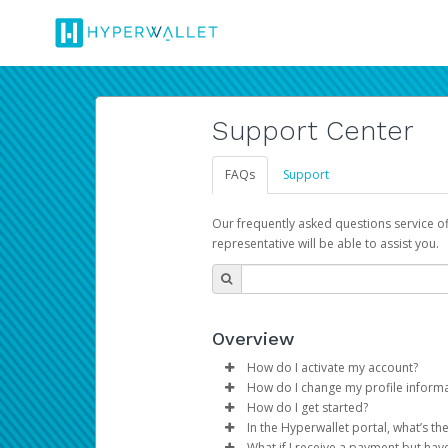
Support Center
FAQs
Support
Our frequently asked questions service o
representative will be able to assist you.
Overview
How do I activate my account?
How do I change my profile inform
You get your Hyperwallet activat
How do I get started?
Log in to your Pay Portal.
In the Hyperwallet portal, what’s t
The Hyperwallet Pay Portal has 
Click
Settings
>
Profile
What if I receive a payment but hav