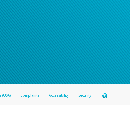
n your password
word recovery email, or if you are unable to answer your security questions, pl
e refer either to your bank statement or contact your financial institu
s (USA)
Complaints
Accessibility
Security
 Member FDIC pursuant to license from Visa U.S.A. Inc. Card can be used everywhere Visa debit c
®
 Hyperwallet Visa
Prepaid Card is issued by Valitor hf. pursuant to license from Visa Europe Ltd
here Visa debit cards are accepted.
ices globally through its affiliates. These affiliates are regulated in various jurisdictions as fo
905000, and with Revenu Québec, no. 10232, with a principal business address at 1200-475 How
icensed in various U.S. states as a money transmitter, NMLS ID no. 910457, with a principal addr