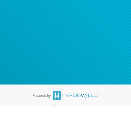
ease
contact us
tion to confirm your banking
®
ards are accepted. The Hyperwallet Visa
Prepaid Card is issued by PACE
®
. The Hyperwallet Visa
Prepaid Card is issued by Pathward, N.A., Member
llows: In Canada, through Hyperwallet Systems Inc., registered with the
e Street, Vancouver, BC V6C 2B3; in the United States, through PayPal,
ess at 2211 N. First Street, San Jose, CA, 95131; in Australia, through