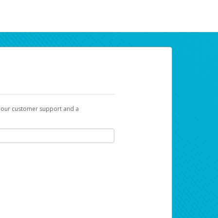
t our customer support and a
ur earnings. Now you can payday your way