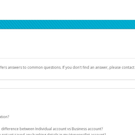
ffers answers to common questions. If you don't find an answer, please contac
ation?
ion details as part of the AWS Marketplace registration process.
he difference between Individual account vs Business account?
been designed to provide you with fast, convenient, and reliable access to yo
e not yet saved any banking details in my Hyperwallet account?