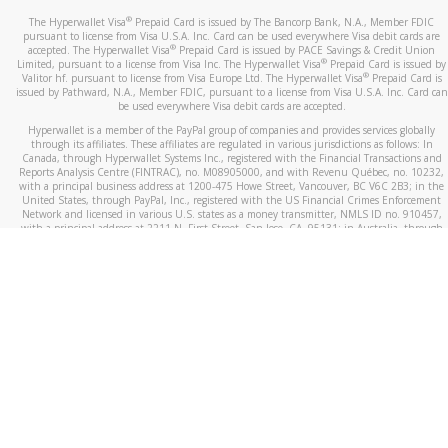
®
The Hyperwallet Visa
Prepaid Card is issued by The Bancorp Bank, N.A., Member FDIC
pursuant to license from Visa U.S.A. Inc. Card can be used everywhere Visa debit cards are
®
accepted. The Hyperwallet Visa
Prepaid Card is issued by PACE Savings & Credit Union
®
Limited, pursuant to a license from Visa Inc. The Hyperwallet Visa
Prepaid Card is issued by
®
Valitor hf. pursuant to license from Visa Europe Ltd. The Hyperwallet Visa
Prepaid Card is
issued by Pathward, N.A., Member FDIC, pursuant to a license from Visa U.S.A. Inc. Card can
be used everywhere Visa debit cards are accepted.
Hyperwallet is a member of the PayPal group of companies and provides services globally
through its affiliates. These affiliates are regulated in various jurisdictions as follows: In
Canada, through Hyperwallet Systems Inc., registered with the Financial Transactions and
Reports Analysis Centre (FINTRAC), no. M08905000, and with Revenu Québec, no. 10232,
with a principal business address at 1200-475 Howe Street, Vancouver, BC V6C 2B3; in the
United States, through PayPal, Inc., registered with the US Financial Crimes Enforcement
Network and licensed in various U.S. states as a money transmitter, NMLS ID no. 910457,
with a principal address at 2211 N. First Street, San Jose, CA, 95131; in Australia, through
Hyperwallet Systems Australia Pty Ltd, ABN 38 616 937 716, registered with the Australian
Securities and Investments Commission, Australian Financial Service Licence no. 499092,
with a registered office at Level 24, 1 York Street, Sydney, NSW 2000; in the European
Economic Area through PayPal (Europe) S.à r.l. et Cie, S.C.A. (R.C.S. Luxembourg B 118 349),
a duly licensed Luxembourg credit institution in the sense of Article 2 of the law of 5 April
1993 on the financial sector, as amended, and under the prudential supervision of the
Luxembourg supervisory authority, the Commission de Surveillance du Secteur Financier; in
the United Kingdom, through PayPal UK Ltd, authorised and regulated by the Financial
Conduct Authority (FCA) as an electronic money institution under the Electronic Money
Regulations 2011 for the issuance of electronic money (firm reference number 994790) and
in relation to its regulated consumer credit activities under the Financial Services and
Markets Act 2000 (firm reference number 996405). Some of PayPal UK Ltd’s products
including PayPal Working Capital are not regulated by the FCA. Cryptocurrency services are
largely unregulated by the FCA.
©
2026
PayPal. All Rights Reserved.