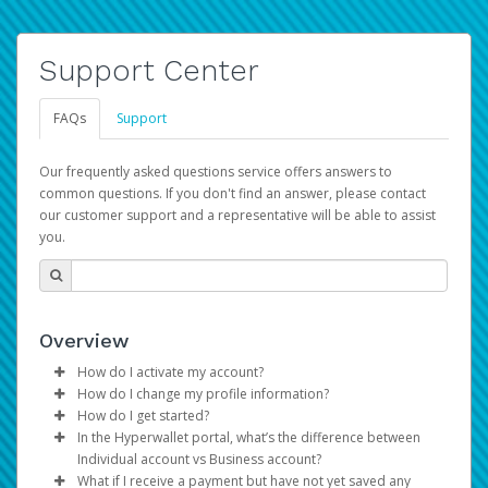
Support Center
FAQs
Support
Our frequently asked questions service offers answers to
common questions. If you don't find an answer, please contact
our customer support and a representative will be able to assist
you.
Overview
How do I activate my account?
How do I change my profile information?
You get your Hyperwallet activation details as part of the
How do I get started?
AWS Marketplace registration process.
Log in to your Pay Portal.
In the Hyperwallet portal, what’s the difference between
The Hyperwallet Pay Portal has been designed to
Click
Settings
>
Profile
Individual account vs Business account?
provide you with fast, convenient, and reliable access to
Make the changes.
What if I receive a payment but have not yet saved any