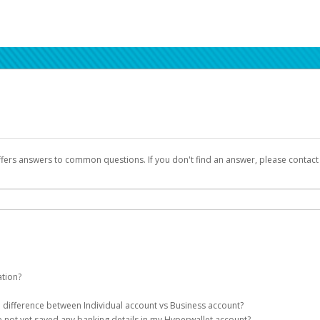
ffers answers to common questions. If you don't find an answer, please contac
ation?
ion details as part of the AWS Marketplace registration process.
he difference between Individual account vs Business account?
been designed to provide you with fast, convenient, and reliable access to yo
e not yet saved any banking details in my Hyperwallet account?