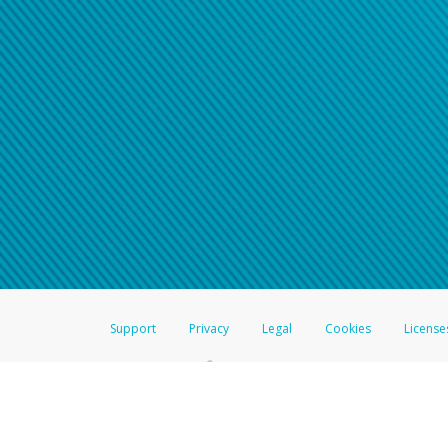
Click here if you have forgotte
If you do not receive your pass
American Accounts:
For all other regions, pleas
information.
Support
Privacy
Legal
Cookies
License
®
The Hyperwallet Visa
Prepaid Card is issued by The Bancorp Bank, N.A.,
Savings & Credit Union Limited, pursuant to a license from Visa Inc. The
FDIC, pursuant to a license from Visa U.S.A. Inc. Card can be used everyw
Hyperwallet is a member of the PayPal group of companies and provides serv
Financial Transactions and Reports Analysis Centre (FINTRAC), no. M08
Inc., registered with the US Financial Crimes Enforcement Network and l