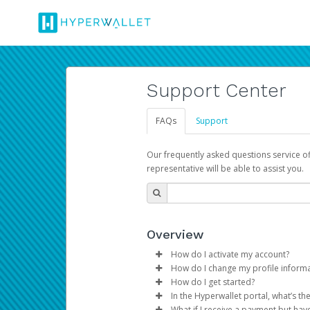
Support Center
FAQs
Support
Our frequently asked questions service o
representative will be able to assist you.
Overview
How do I activate my account?
How do I change my profile inform
You get your Hyperwallet activat
How do I get started?
Log in to your Pay Portal.
In the Hyperwallet portal, what’s t
The Hyperwallet Pay Portal has 
Click
Settings
>
Profile
What if I receive a payment but hav