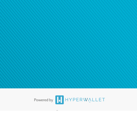
ease
contact us
tion to confirm your banking
®
ards are accepted. The Hyperwallet Visa
Prepaid Card is issued by PACE
®
. The Hyperwallet Visa
Prepaid Card is issued by Pathward, N.A., Member
llows: In Canada, through Hyperwallet Systems Inc., registered with the
e Street, Vancouver, BC V6C 2B3; in the United States, through PayPal,
ess at 2211 N. First Street, San Jose, CA, 95131; in Australia, through