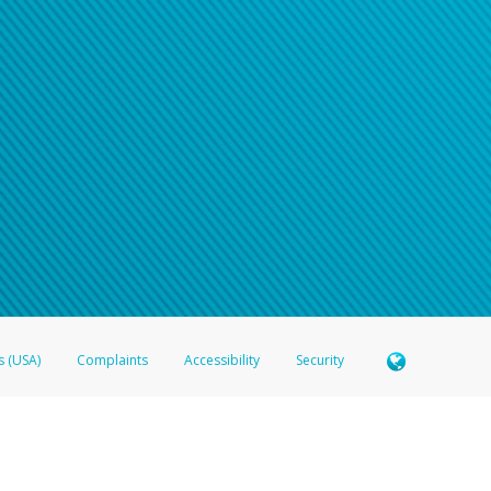
n your password
word recovery email, or if you are unable to answer your security questions, pl
e refer either to your bank statement or contact your financial institu
s (USA)
Complaints
Accessibility
Security
 Member FDIC pursuant to license from Visa U.S.A. Inc. Card can be used everywhere Visa debit c
®
 Hyperwallet Visa
Prepaid Card is issued by Valitor hf. pursuant to license from Visa Europe Ltd
here Visa debit cards are accepted.
ices globally through its affiliates. These affiliates are regulated in various jurisdictions as fo
905000, and with Revenu Québec, no. 10232, with a principal business address at 1200-475 How
icensed in various U.S. states as a money transmitter, NMLS ID no. 910457, with a principal addr