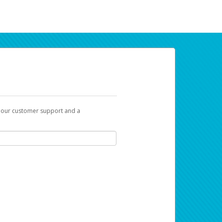
t our customer support and a
ur earnings. Now you can payday your way