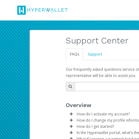
Support Center
FAQs
Support
Our frequently asked questions service o
representative will be able to assist you.
Overview
How do I activate my account?
How do I change my profile inform
You get your Hyperwallet activat
How do I get started?
Log in to your Pay Portal.
In the Hyperwallet portal, what’s t
The Hyperwallet Pay Portal has 
Click
Settings
>
Profile
What if I receive a payment but hav