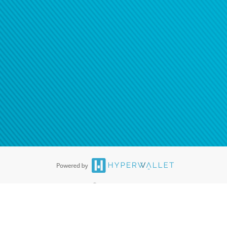
ease
contact us
tion to confirm your banking
®
ards are accepted. The Hyperwallet Visa
Prepaid Card is issued by PACE
®
. The Hyperwallet Visa
Prepaid Card is issued by Pathward, N.A., Member
llows: In Canada, through Hyperwallet Systems Inc., registered with the
e Street, Vancouver, BC V6C 2B3; in the United States, through PayPal,
ess at 2211 N. First Street, San Jose, CA, 95131; in Australia, through