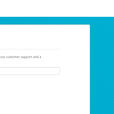
t our customer support and a
ur earnings. Now you can payday your way