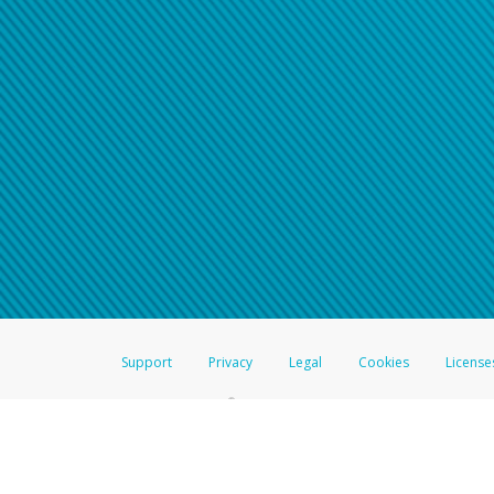
Click here if you have forgotte
If you do not receive your pass
American Accounts:
For all other regions, pleas
information.
Support
Privacy
Legal
Cookies
License
®
The Hyperwallet Visa
Prepaid Card is issued by The Bancorp Bank, N.A.,
Savings & Credit Union Limited, pursuant to a license from Visa Inc. The
FDIC, pursuant to a license from Visa U.S.A. Inc. Card can be used everyw
Hyperwallet is a member of the PayPal group of companies and provides serv
Financial Transactions and Reports Analysis Centre (FINTRAC), no. M08
Inc., registered with the US Financial Crimes Enforcement Network and l