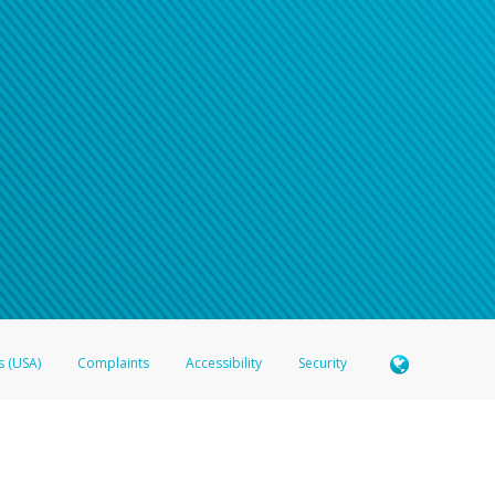
n your password
word recovery email, or if you are unable to answer your security questions, pl
e refer either to your bank statement or contact your financial institu
s (USA)
Complaints
Accessibility
Security
 Member FDIC pursuant to license from Visa U.S.A. Inc. Card can be used everywhere Visa debit c
®
 Hyperwallet Visa
Prepaid Card is issued by Valitor hf. pursuant to license from Visa Europe Ltd
here Visa debit cards are accepted.
ices globally through its affiliates. These affiliates are regulated in various jurisdictions as fo
905000, and with Revenu Québec, no. 10232, with a principal business address at 1200-475 How
icensed in various U.S. states as a money transmitter, NMLS ID no. 910457, with a principal addr