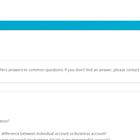
ffers answers to common questions. If you don't find an answer, please contac
ation?
ion details as part of the AWS Marketplace registration process.
he difference between Individual account vs Business account?
been designed to provide you with fast, convenient, and reliable access to yo
e not yet saved any banking details in my Hyperwallet account?