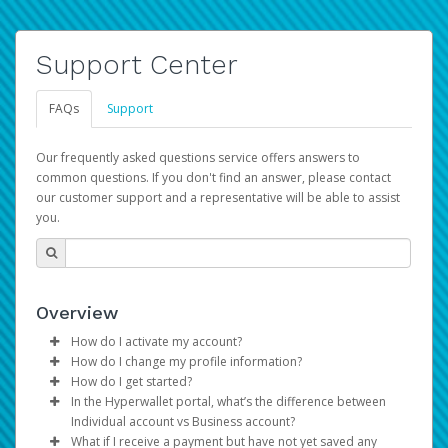
Support Center
FAQs
Support
Our frequently asked questions service offers answers to
common questions. If you don't find an answer, please contact
our customer support and a representative will be able to assist
you.
Overview
How do I activate my account?
How do I change my profile information?
You get your Hyperwallet activation details as part of the
How do I get started?
AWS Marketplace registration process.
Log in to your Pay Portal.
In the Hyperwallet portal, what’s the difference between
The Hyperwallet Pay Portal has been designed to
Click
Settings
>
Profile
Individual account vs Business account?
provide you with fast, convenient, and reliable access to
Make the changes.
What if I receive a payment but have not yet saved any