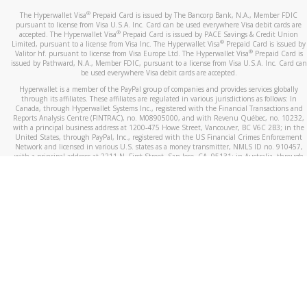
®
The Hyperwallet Visa
Prepaid Card is issued by The Bancorp Bank, N.A., Member FDIC
pursuant to license from Visa U.S.A. Inc. Card can be used everywhere Visa debit cards are
®
accepted. The Hyperwallet Visa
Prepaid Card is issued by PACE Savings & Credit Union
®
Limited, pursuant to a license from Visa Inc. The Hyperwallet Visa
Prepaid Card is issued by
®
Valitor hf. pursuant to license from Visa Europe Ltd. The Hyperwallet Visa
Prepaid Card is
issued by Pathward, N.A., Member FDIC, pursuant to a license from Visa U.S.A. Inc. Card can
be used everywhere Visa debit cards are accepted.
Hyperwallet is a member of the PayPal group of companies and provides services globally
through its affiliates. These affiliates are regulated in various jurisdictions as follows: In
Canada, through Hyperwallet Systems Inc., registered with the Financial Transactions and
Reports Analysis Centre (FINTRAC), no. M08905000, and with Revenu Québec, no. 10232,
with a principal business address at 1200-475 Howe Street, Vancouver, BC V6C 2B3; in the
United States, through PayPal, Inc., registered with the US Financial Crimes Enforcement
Network and licensed in various U.S. states as a money transmitter, NMLS ID no. 910457,
with a principal address at 2211 N. First Street, San Jose, CA, 95131; in Australia, through
Hyperwallet Systems Australia Pty Ltd, ABN 38 616 937 716, registered with the Australian
Securities and Investments Commission, Australian Financial Service Licence no. 499092,
with a registered office at Level 24, 1 York Street, Sydney, NSW 2000; in the European
Economic Area through PayPal (Europe) S.à r.l. et Cie, S.C.A. (R.C.S. Luxembourg B 118 349),
a duly licensed Luxembourg credit institution in the sense of Article 2 of the law of 5 April
1993 on the financial sector, as amended, and under the prudential supervision of the
Luxembourg supervisory authority, the Commission de Surveillance du Secteur Financier; in
the United Kingdom, through PayPal UK Ltd, authorised and regulated by the Financial
Conduct Authority (FCA) as an electronic money institution under the Electronic Money
Regulations 2011 for the issuance of electronic money (firm reference number 994790) and
in relation to its regulated consumer credit activities under the Financial Services and
Markets Act 2000 (firm reference number 996405). Some of PayPal UK Ltd’s products
including PayPal Working Capital are not regulated by the FCA. Cryptocurrency services are
largely unregulated by the FCA.
©
2026
PayPal. All Rights Reserved.