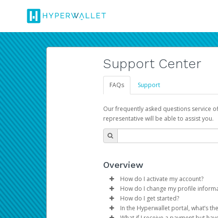
Support Center
FAQs
Support
Our frequently asked questions service o
representative will be able to assist you.
Overview
How do I activate my account?
How do I change my profile inform
You get your Hyperwallet activat
How do I get started?
Log in to your Pay Portal.
In the Hyperwallet portal, what’s t
The Hyperwallet Pay Portal has 
Click
Settings
>
Profile
What if I receive a payment but hav