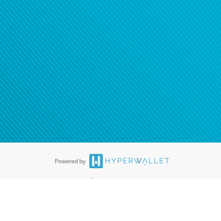
ease
contact us
tion to confirm your banking
®
ards are accepted. The Hyperwallet Visa
Prepaid Card is issued by PACE
®
. The Hyperwallet Visa
Prepaid Card is issued by Pathward, N.A., Member
llows: In Canada, through Hyperwallet Systems Inc., registered with the
e Street, Vancouver, BC V6C 2B3; in the United States, through PayPal,
ess at 2211 N. First Street, San Jose, CA, 95131; in Australia, through