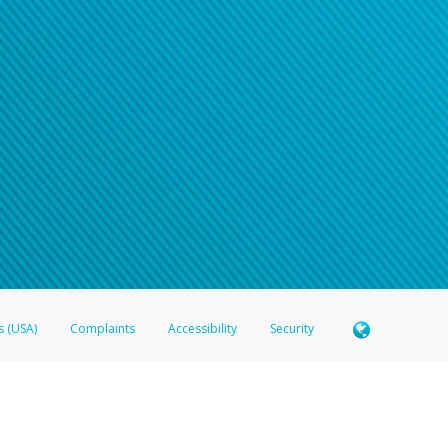
n your password
word recovery email, or if you are unable to answer your security questions, pl
e refer either to your bank statement or contact your financial institu
s (USA)
Complaints
Accessibility
Security
 Member FDIC pursuant to license from Visa U.S.A. Inc. Card can be used everywhere Visa debit c
®
 Hyperwallet Visa
Prepaid Card is issued by Valitor hf. pursuant to license from Visa Europe Ltd
here Visa debit cards are accepted.
ices globally through its affiliates. These affiliates are regulated in various jurisdictions as fo
905000, and with Revenu Québec, no. 10232, with a principal business address at 1200-475 How
icensed in various U.S. states as a money transmitter, NMLS ID no. 910457, with a principal addr