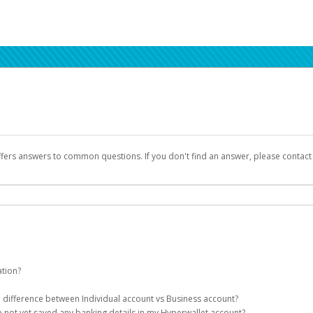
ffers answers to common questions. If you don't find an answer, please contac
ation?
ion details as part of the AWS Marketplace registration process.
he difference between Individual account vs Business account?
been designed to provide you with fast, convenient, and reliable access to yo
e not yet saved any banking details in my Hyperwallet account?