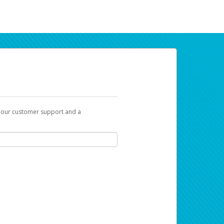
t our customer support and a
ur earnings. Now you can payday your way