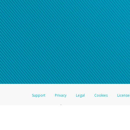
Click here if you have forgotte
If you do not receive your pass
American Accounts:
For all other regions, pleas
information.
Support
Privacy
Legal
Cookies
License
®
The Hyperwallet Visa
Prepaid Card is issued by The Bancorp Bank, N.A.,
Savings & Credit Union Limited, pursuant to a license from Visa Inc. The
FDIC, pursuant to a license from Visa U.S.A. Inc. Card can be used everyw
Hyperwallet is a member of the PayPal group of companies and provides serv
Financial Transactions and Reports Analysis Centre (FINTRAC), no. M08
Inc., registered with the US Financial Crimes Enforcement Network and l