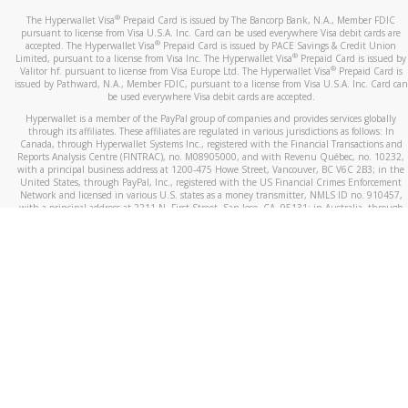
®
The Hyperwallet Visa
Prepaid Card is issued by The Bancorp Bank, N.A., Member FDIC
pursuant to license from Visa U.S.A. Inc. Card can be used everywhere Visa debit cards are
®
accepted. The Hyperwallet Visa
Prepaid Card is issued by PACE Savings & Credit Union
®
Limited, pursuant to a license from Visa Inc. The Hyperwallet Visa
Prepaid Card is issued by
®
Valitor hf. pursuant to license from Visa Europe Ltd. The Hyperwallet Visa
Prepaid Card is
issued by Pathward, N.A., Member FDIC, pursuant to a license from Visa U.S.A. Inc. Card can
be used everywhere Visa debit cards are accepted.
Hyperwallet is a member of the PayPal group of companies and provides services globally
through its affiliates. These affiliates are regulated in various jurisdictions as follows: In
Canada, through Hyperwallet Systems Inc., registered with the Financial Transactions and
Reports Analysis Centre (FINTRAC), no. M08905000, and with Revenu Québec, no. 10232,
with a principal business address at 1200-475 Howe Street, Vancouver, BC V6C 2B3; in the
United States, through PayPal, Inc., registered with the US Financial Crimes Enforcement
Network and licensed in various U.S. states as a money transmitter, NMLS ID no. 910457,
with a principal address at 2211 N. First Street, San Jose, CA, 95131; in Australia, through
Hyperwallet Systems Australia Pty Ltd, ABN 38 616 937 716, registered with the Australian
Securities and Investments Commission, Australian Financial Service Licence no. 499092,
with a registered office at Level 24, 1 York Street, Sydney, NSW 2000; in the European
Economic Area through PayPal (Europe) S.à r.l. et Cie, S.C.A. (R.C.S. Luxembourg B 118 349),
a duly licensed Luxembourg credit institution in the sense of Article 2 of the law of 5 April
1993 on the financial sector, as amended, and under the prudential supervision of the
Luxembourg supervisory authority, the Commission de Surveillance du Secteur Financier; in
the United Kingdom, through PayPal UK Ltd, authorised and regulated by the Financial
Conduct Authority (FCA) as an electronic money institution under the Electronic Money
Regulations 2011 for the issuance of electronic money (firm reference number 994790) and
in relation to its regulated consumer credit activities under the Financial Services and
Markets Act 2000 (firm reference number 996405). Some of PayPal UK Ltd’s products
including PayPal Working Capital are not regulated by the FCA. Cryptocurrency services are
largely unregulated by the FCA.
©
2026
PayPal. All Rights Reserved.