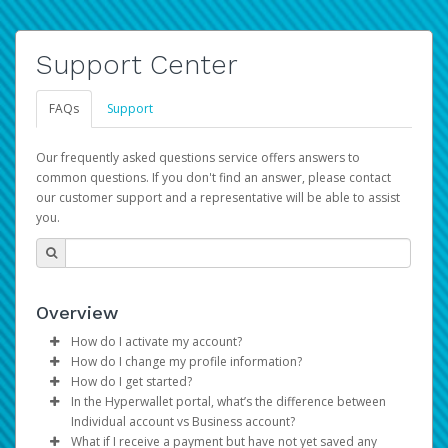
Support Center
FAQs
Support
Our frequently asked questions service offers answers to
common questions. If you don't find an answer, please contact
our customer support and a representative will be able to assist
you.
Overview
How do I activate my account?
How do I change my profile information?
You get your Hyperwallet activation details as part of the
How do I get started?
AWS Marketplace registration process.
Log in to your Pay Portal.
In the Hyperwallet portal, what’s the difference between
The Hyperwallet Pay Portal has been designed to
Click
Settings
>
Profile
Individual account vs Business account?
provide you with fast, convenient, and reliable access to
Make the changes.
What if I receive a payment but have not yet saved any