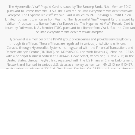
®
The Hyperwallet Visa
Prepaid Card is issued by The Bancorp Bank, N.A., Member FDIC
pursuant to license from Visa U.S.A. Inc. Card can be used everywhere Visa debit cards are
®
accepted. The Hyperwallet Visa
Prepaid Card is issued by PACE Savings & Credit Union
®
Limited, pursuant to a license from Visa Inc. The Hyperwallet Visa
Prepaid Card is issued by
®
Valitor hf. pursuant to license from Visa Europe Ltd. The Hyperwallet Visa
Prepaid Card is
issued by Pathward, N.A., Member FDIC, pursuant to a license from Visa U.S.A. Inc. Card can
be used everywhere Visa debit cards are accepted.
Hyperwallet is a member of the PayPal group of companies and provides services globally
through its affiliates. These affiliates are regulated in various jurisdictions as follows: In
Canada, through Hyperwallet Systems Inc., registered with the Financial Transactions and
Reports Analysis Centre (FINTRAC), no. M08905000, and with Revenu Québec, no. 10232,
with a principal business address at 1200-475 Howe Street, Vancouver, BC V6C 2B3; in the
United States, through PayPal, Inc., registered with the US Financial Crimes Enforcement
Network and licensed in various U.S. states as a money transmitter, NMLS ID no. 910457,
with a principal address at 2211 N. First Street, San Jose, CA, 95131; in Australia, through
Hyperwallet Systems Australia Pty Ltd, ABN 38 616 937 716, registered with the Australian
Securities and Investments Commission, Australian Financial Service Licence no. 499092,
with a registered office at Level 24, 1 York Street, Sydney, NSW 2000; in the European
Economic Area through PayPal (Europe) S.à r.l. et Cie, S.C.A. (R.C.S. Luxembourg B 118 349),
a duly licensed Luxembourg credit institution in the sense of Article 2 of the law of 5 April
1993 on the financial sector, as amended, and under the prudential supervision of the
Luxembourg supervisory authority, the Commission de Surveillance du Secteur Financier; in
the United Kingdom, through PayPal UK Ltd, authorised and regulated by the Financial
Conduct Authority (FCA) as an electronic money institution under the Electronic Money
Regulations 2011 for the issuance of electronic money (firm reference number 994790) and
in relation to its regulated consumer credit activities under the Financial Services and
Markets Act 2000 (firm reference number 996405). Some of PayPal UK Ltd’s products
including PayPal Working Capital are not regulated by the FCA. Cryptocurrency services are
largely unregulated by the FCA.
©
2026
PayPal. All Rights Reserved.