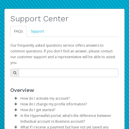
Support Center
FAQs
Support
Our frequently asked questions service offers answers to
common questions. If you don't find an answer, please contact
our customer support and a representative will be able to assist
you.
Overview
How do I activate my account?
How do I change my profile information?
You get your Hyperwallet activation details as part of the
How do I get started?
AWS Marketplace registration process.
Log in to your Pay Portal.
In the Hyperwallet portal, what’s the difference between
The Hyperwallet Pay Portal has been designed to
Click
Settings
>
Profile
Individual account vs Business account?
provide you with fast, convenient, and reliable access to
Make the changes.
What if I receive a payment but have not yet saved any