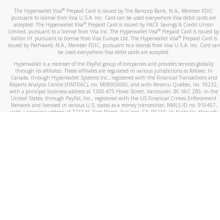
®
The Hyperwallet Visa
Prepaid Card is issued by The Bancorp Bank, N.A., Member FDIC
pursuant to license from Visa U.S.A. Inc. Card can be used everywhere Visa debit cards are
®
accepted. The Hyperwallet Visa
Prepaid Card is issued by PACE Savings & Credit Union
®
Limited, pursuant to a license from Visa Inc. The Hyperwallet Visa
Prepaid Card is issued by
®
Valitor hf. pursuant to license from Visa Europe Ltd. The Hyperwallet Visa
Prepaid Card is
issued by Pathward, N.A., Member FDIC, pursuant to a license from Visa U.S.A. Inc. Card can
be used everywhere Visa debit cards are accepted.
Hyperwallet is a member of the PayPal group of companies and provides services globally
through its affiliates. These affiliates are regulated in various jurisdictions as follows: In
Canada, through Hyperwallet Systems Inc., registered with the Financial Transactions and
Reports Analysis Centre (FINTRAC), no. M08905000, and with Revenu Québec, no. 10232,
with a principal business address at 1200-475 Howe Street, Vancouver, BC V6C 2B3; in the
United States, through PayPal, Inc., registered with the US Financial Crimes Enforcement
Network and licensed in various U.S. states as a money transmitter, NMLS ID no. 910457,
with a principal address at 2211 N. First Street, San Jose, CA, 95131; in Australia, through
Hyperwallet Systems Australia Pty Ltd, ABN 38 616 937 716, registered with the Australian
Securities and Investments Commission, Australian Financial Service Licence no. 499092,
with a registered office at Level 24, 1 York Street, Sydney, NSW 2000; in the European
Economic Area through PayPal (Europe) S.à r.l. et Cie, S.C.A. (R.C.S. Luxembourg B 118 349),
a duly licensed Luxembourg credit institution in the sense of Article 2 of the law of 5 April
1993 on the financial sector, as amended, and under the prudential supervision of the
Luxembourg supervisory authority, the Commission de Surveillance du Secteur Financier; in
the United Kingdom, through PayPal UK Ltd, authorised and regulated by the Financial
Conduct Authority (FCA) as an electronic money institution under the Electronic Money
Regulations 2011 for the issuance of electronic money (firm reference number 994790) and
in relation to its regulated consumer credit activities under the Financial Services and
Markets Act 2000 (firm reference number 996405). Some of PayPal UK Ltd’s products
including PayPal Working Capital are not regulated by the FCA. Cryptocurrency services are
largely unregulated by the FCA.
©
2026
PayPal. All Rights Reserved.