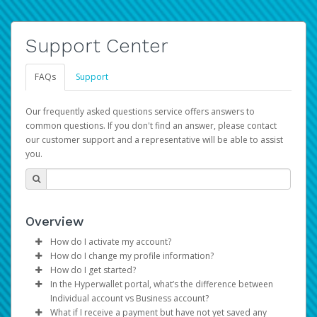
Support Center
FAQs
Support
Our frequently asked questions service offers answers to
common questions. If you don't find an answer, please contact
our customer support and a representative will be able to assist
you.
Overview
How do I activate my account?
How do I change my profile information?
You get your Hyperwallet activation details as part of the
How do I get started?
AWS Marketplace registration process.
Log in to your Pay Portal.
In the Hyperwallet portal, what’s the difference between
The Hyperwallet Pay Portal has been designed to
Click
Settings
>
Profile
Individual account vs Business account?
provide you with fast, convenient, and reliable access to
Make the changes.
What if I receive a payment but have not yet saved any