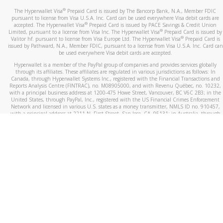
®
The Hyperwallet Visa
Prepaid Card is issued by The Bancorp Bank, N.A., Member FDIC
pursuant to license from Visa U.S.A. Inc. Card can be used everywhere Visa debit cards are
®
accepted. The Hyperwallet Visa
Prepaid Card is issued by PACE Savings & Credit Union
®
Limited, pursuant to a license from Visa Inc. The Hyperwallet Visa
Prepaid Card is issued by
®
Valitor hf. pursuant to license from Visa Europe Ltd. The Hyperwallet Visa
Prepaid Card is
issued by Pathward, N.A., Member FDIC, pursuant to a license from Visa U.S.A. Inc. Card can
be used everywhere Visa debit cards are accepted.
Hyperwallet is a member of the PayPal group of companies and provides services globally
through its affiliates. These affiliates are regulated in various jurisdictions as follows: In
Canada, through Hyperwallet Systems Inc., registered with the Financial Transactions and
Reports Analysis Centre (FINTRAC), no. M08905000, and with Revenu Québec, no. 10232,
with a principal business address at 1200-475 Howe Street, Vancouver, BC V6C 2B3; in the
United States, through PayPal, Inc., registered with the US Financial Crimes Enforcement
Network and licensed in various U.S. states as a money transmitter, NMLS ID no. 910457,
with a principal address at 2211 N. First Street, San Jose, CA, 95131; in Australia, through
Hyperwallet Systems Australia Pty Ltd, ABN 38 616 937 716, registered with the Australian
Securities and Investments Commission, Australian Financial Service Licence no. 499092,
with a registered office at Level 24, 1 York Street, Sydney, NSW 2000; in the European
Economic Area through PayPal (Europe) S.à r.l. et Cie, S.C.A. (R.C.S. Luxembourg B 118 349),
a duly licensed Luxembourg credit institution in the sense of Article 2 of the law of 5 April
1993 on the financial sector, as amended, and under the prudential supervision of the
Luxembourg supervisory authority, the Commission de Surveillance du Secteur Financier; in
the United Kingdom, through PayPal UK Ltd, authorised and regulated by the Financial
Conduct Authority (FCA) as an electronic money institution under the Electronic Money
Regulations 2011 for the issuance of electronic money (firm reference number 994790) and
in relation to its regulated consumer credit activities under the Financial Services and
Markets Act 2000 (firm reference number 996405). Some of PayPal UK Ltd’s products
including PayPal Working Capital are not regulated by the FCA. Cryptocurrency services are
largely unregulated by the FCA.
©
2026
PayPal. All Rights Reserved.