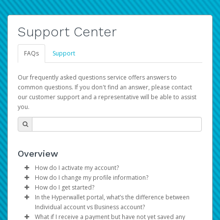
Support Center
FAQs
Support
Our frequently asked questions service offers answers to
common questions. If you don't find an answer, please contact
our customer support and a representative will be able to assist
you.
Overview
How do I activate my account?
How do I change my profile information?
You get your Hyperwallet activation details as part of the
How do I get started?
AWS Marketplace registration process.
Log in to your Pay Portal.
In the Hyperwallet portal, what’s the difference between
The Hyperwallet Pay Portal has been designed to
Click
Settings
>
Profile
Individual account vs Business account?
provide you with fast, convenient, and reliable access to
Make the changes.
What if I receive a payment but have not yet saved any