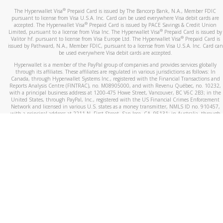
®
The Hyperwallet Visa
Prepaid Card is issued by The Bancorp Bank, N.A., Member FDIC
pursuant to license from Visa U.S.A. Inc. Card can be used everywhere Visa debit cards are
®
accepted. The Hyperwallet Visa
Prepaid Card is issued by PACE Savings & Credit Union
®
Limited, pursuant to a license from Visa Inc. The Hyperwallet Visa
Prepaid Card is issued by
®
Valitor hf. pursuant to license from Visa Europe Ltd. The Hyperwallet Visa
Prepaid Card is
issued by Pathward, N.A., Member FDIC, pursuant to a license from Visa U.S.A. Inc. Card can
be used everywhere Visa debit cards are accepted.
Hyperwallet is a member of the PayPal group of companies and provides services globally
through its affiliates. These affiliates are regulated in various jurisdictions as follows: In
Canada, through Hyperwallet Systems Inc., registered with the Financial Transactions and
Reports Analysis Centre (FINTRAC), no. M08905000, and with Revenu Québec, no. 10232,
with a principal business address at 1200-475 Howe Street, Vancouver, BC V6C 2B3; in the
United States, through PayPal, Inc., registered with the US Financial Crimes Enforcement
Network and licensed in various U.S. states as a money transmitter, NMLS ID no. 910457,
with a principal address at 2211 N. First Street, San Jose, CA, 95131; in Australia, through
Hyperwallet Systems Australia Pty Ltd, ABN 38 616 937 716, registered with the Australian
Securities and Investments Commission, Australian Financial Service Licence no. 499092,
with a registered office at Level 24, 1 York Street, Sydney, NSW 2000; in the European
Economic Area through PayPal (Europe) S.à r.l. et Cie, S.C.A. (R.C.S. Luxembourg B 118 349),
a duly licensed Luxembourg credit institution in the sense of Article 2 of the law of 5 April
1993 on the financial sector, as amended, and under the prudential supervision of the
Luxembourg supervisory authority, the Commission de Surveillance du Secteur Financier; in
the United Kingdom, through PayPal UK Ltd, authorised and regulated by the Financial
Conduct Authority (FCA) as an electronic money institution under the Electronic Money
Regulations 2011 for the issuance of electronic money (firm reference number 994790) and
in relation to its regulated consumer credit activities under the Financial Services and
Markets Act 2000 (firm reference number 996405). Some of PayPal UK Ltd’s products
including PayPal Working Capital are not regulated by the FCA. Cryptocurrency services are
largely unregulated by the FCA.
©
2026
PayPal. All Rights Reserved.