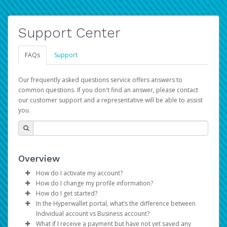
Support Center
FAQs
Support
Our frequently asked questions service offers answers to
common questions. If you don't find an answer, please contact
our customer support and a representative will be able to assist
you.
Overview
How do I activate my account?
How do I change my profile information?
You get your Hyperwallet activation details as part of the
How do I get started?
AWS Marketplace registration process.
Log in to your Pay Portal.
In the Hyperwallet portal, what’s the difference between
The Hyperwallet Pay Portal has been designed to
Click
Settings
>
Profile
Individual account vs Business account?
provide you with fast, convenient, and reliable access to
Make the changes.
What if I receive a payment but have not yet saved any