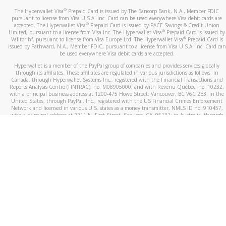
®
The Hyperwallet Visa
Prepaid Card is issued by The Bancorp Bank, N.A., Member FDIC
pursuant to license from Visa U.S.A. Inc. Card can be used everywhere Visa debit cards are
®
accepted. The Hyperwallet Visa
Prepaid Card is issued by PACE Savings & Credit Union
®
Limited, pursuant to a license from Visa Inc. The Hyperwallet Visa
Prepaid Card is issued by
®
Valitor hf. pursuant to license from Visa Europe Ltd. The Hyperwallet Visa
Prepaid Card is
issued by Pathward, N.A., Member FDIC, pursuant to a license from Visa U.S.A. Inc. Card can
be used everywhere Visa debit cards are accepted.
Hyperwallet is a member of the PayPal group of companies and provides services globally
through its affiliates. These affiliates are regulated in various jurisdictions as follows: In
Canada, through Hyperwallet Systems Inc., registered with the Financial Transactions and
Reports Analysis Centre (FINTRAC), no. M08905000, and with Revenu Québec, no. 10232,
with a principal business address at 1200-475 Howe Street, Vancouver, BC V6C 2B3; in the
United States, through PayPal, Inc., registered with the US Financial Crimes Enforcement
Network and licensed in various U.S. states as a money transmitter, NMLS ID no. 910457,
with a principal address at 2211 N. First Street, San Jose, CA, 95131; in Australia, through
Hyperwallet Systems Australia Pty Ltd, ABN 38 616 937 716, registered with the Australian
Securities and Investments Commission, Australian Financial Service Licence no. 499092,
with a registered office at Level 24, 1 York Street, Sydney, NSW 2000; in the European
Economic Area through PayPal (Europe) S.à r.l. et Cie, S.C.A. (R.C.S. Luxembourg B 118 349),
a duly licensed Luxembourg credit institution in the sense of Article 2 of the law of 5 April
1993 on the financial sector, as amended, and under the prudential supervision of the
Luxembourg supervisory authority, the Commission de Surveillance du Secteur Financier; in
the United Kingdom, through PayPal UK Ltd, authorised and regulated by the Financial
Conduct Authority (FCA) as an electronic money institution under the Electronic Money
Regulations 2011 for the issuance of electronic money (firm reference number 994790) and
in relation to its regulated consumer credit activities under the Financial Services and
Markets Act 2000 (firm reference number 996405). Some of PayPal UK Ltd’s products
including PayPal Working Capital are not regulated by the FCA. Cryptocurrency services are
largely unregulated by the FCA.
©
2026
PayPal. All Rights Reserved.