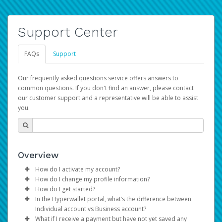
Support Center
FAQs
Support
Our frequently asked questions service offers answers to
common questions. If you don't find an answer, please contact
our customer support and a representative will be able to assist
you.
Overview
How do I activate my account?
How do I change my profile information?
You get your Hyperwallet activation details as part of the
How do I get started?
AWS Marketplace registration process.
Log in to your Pay Portal.
In the Hyperwallet portal, what’s the difference between
The Hyperwallet Pay Portal has been designed to
Click
Settings
>
Profile
Individual account vs Business account?
provide you with fast, convenient, and reliable access to
Make the changes.
What if I receive a payment but have not yet saved any