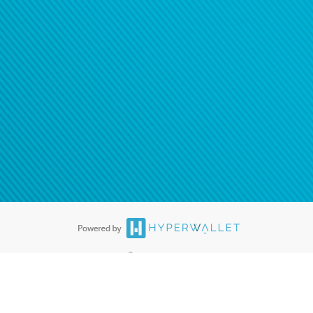
ease
contact us
tion to confirm your banking
®
ards are accepted. The Hyperwallet Visa
Prepaid Card is issued by PACE
®
. The Hyperwallet Visa
Prepaid Card is issued by Pathward, N.A., Member
llows: In Canada, through Hyperwallet Systems Inc., registered with the
e Street, Vancouver, BC V6C 2B3; in the United States, through PayPal,
ess at 2211 N. First Street, San Jose, CA, 95131; in Australia, through