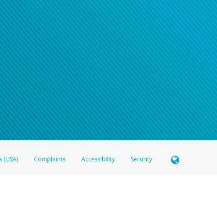
n your password
word recovery email, or if you are unable to answer your security questions, pl
e refer either to your bank statement or contact your financial institu
s (USA)
Complaints
Accessibility
Security
 Member FDIC pursuant to license from Visa U.S.A. Inc. Card can be used everywhere Visa debit c
®
 Hyperwallet Visa
Prepaid Card is issued by Valitor hf. pursuant to license from Visa Europe Ltd
here Visa debit cards are accepted.
ices globally through its affiliates. These affiliates are regulated in various jurisdictions as fo
905000, and with Revenu Québec, no. 10232, with a principal business address at 1200-475 How
icensed in various U.S. states as a money transmitter, NMLS ID no. 910457, with a principal addr