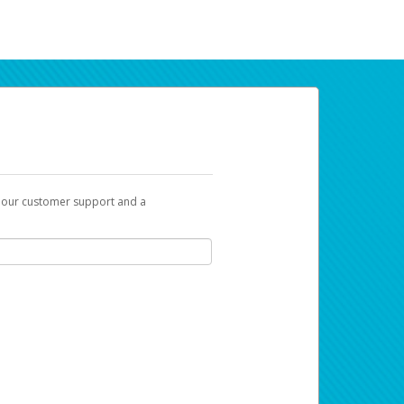
t our customer support and a
ur earnings. Now you can payday your way