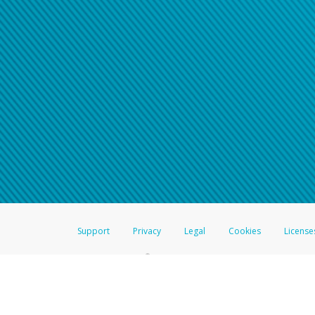
Click here if you have forgotte
If you do not receive your pass
American Accounts:
For all other regions, pleas
information.
Support
Privacy
Legal
Cookies
License
®
The Hyperwallet Visa
Prepaid Card is issued by The Bancorp Bank, N.A.,
Savings & Credit Union Limited, pursuant to a license from Visa Inc. The
FDIC, pursuant to a license from Visa U.S.A. Inc. Card can be used everyw
Hyperwallet is a member of the PayPal group of companies and provides serv
Financial Transactions and Reports Analysis Centre (FINTRAC), no. M08
Inc., registered with the US Financial Crimes Enforcement Network and l