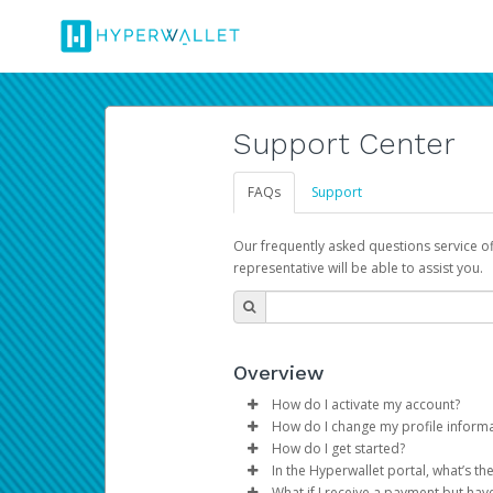
Support Center
FAQs
Support
Our frequently asked questions service o
representative will be able to assist you.
Overview
How do I activate my account?
How do I change my profile inform
You get your Hyperwallet activat
How do I get started?
Log in to your Pay Portal.
In the Hyperwallet portal, what’s t
The Hyperwallet Pay Portal has 
Click
Settings
>
Profile
What if I receive a payment but hav