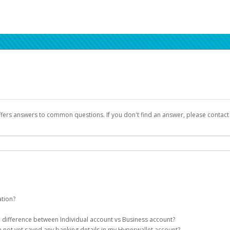
ffers answers to common questions. If you don't find an answer, please contac
ation?
ion details as part of the AWS Marketplace registration process.
he difference between Individual account vs Business account?
been designed to provide you with fast, convenient, and reliable access to yo
e not yet saved any banking details in my Hyperwallet account?