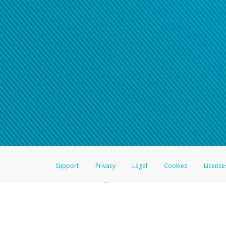
Click here if you have forgotte
If you do not receive your pass
American Accounts:
For all other regions, pleas
information.
Support
Privacy
Legal
Cookies
License
®
The Hyperwallet Visa
Prepaid Card is issued by The Bancorp Bank, N.A.,
Savings & Credit Union Limited, pursuant to a license from Visa Inc. The
FDIC, pursuant to a license from Visa U.S.A. Inc. Card can be used everyw
Hyperwallet is a member of the PayPal group of companies and provides serv
Financial Transactions and Reports Analysis Centre (FINTRAC), no. M08
Inc., registered with the US Financial Crimes Enforcement Network and l