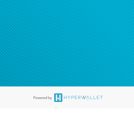
ease
contact us
tion to confirm your banking
®
ards are accepted. The Hyperwallet Visa
Prepaid Card is issued by PACE
®
. The Hyperwallet Visa
Prepaid Card is issued by Pathward, N.A., Member
llows: In Canada, through Hyperwallet Systems Inc., registered with the
e Street, Vancouver, BC V6C 2B3; in the United States, through PayPal,
ess at 2211 N. First Street, San Jose, CA, 95131; in Australia, through