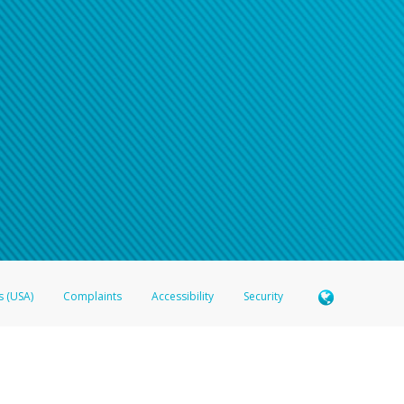
n your password
word recovery email, or if you are unable to answer your security questions, pl
e refer either to your bank statement or contact your financial institu
s (USA)
Complaints
Accessibility
Security
 Member FDIC pursuant to license from Visa U.S.A. Inc. Card can be used everywhere Visa debit c
®
 Hyperwallet Visa
Prepaid Card is issued by Valitor hf. pursuant to license from Visa Europe Ltd
here Visa debit cards are accepted.
ices globally through its affiliates. These affiliates are regulated in various jurisdictions as fo
905000, and with Revenu Québec, no. 10232, with a principal business address at 1200-475 How
icensed in various U.S. states as a money transmitter, NMLS ID no. 910457, with a principal addr