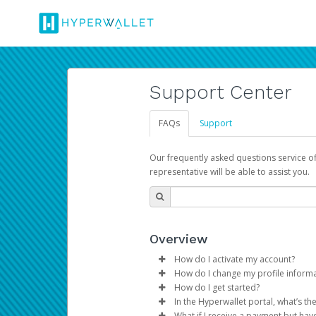
Support Center
FAQs
Support
Our frequently asked questions service o
representative will be able to assist you.
Overview
How do I activate my account?
How do I change my profile inform
You get your Hyperwallet activat
How do I get started?
Log in to your Pay Portal.
In the Hyperwallet portal, what’s t
The Hyperwallet Pay Portal has 
Click
Settings
>
Profile
What if I receive a payment but hav