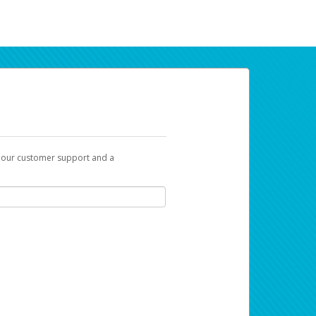
t our customer support and a
ur earnings. Now you can payday your way