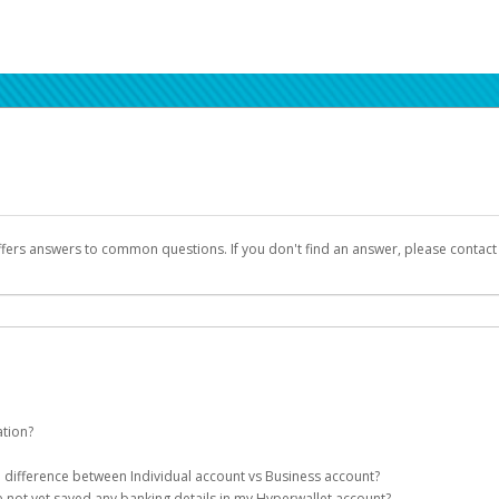
ffers answers to common questions. If you don't find an answer, please contac
ation?
ion details as part of the AWS Marketplace registration process.
he difference between Individual account vs Business account?
been designed to provide you with fast, convenient, and reliable access to yo
e not yet saved any banking details in my Hyperwallet account?