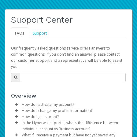
Support Center
FAQs
Support
Our frequently asked questions service offers answers to
common questions. If you don't find an answer, please contact
our customer support and a representative will be able to assist
you.
Overview
How do I activate my account?
How do I change my profile information?
You get your Hyperwallet activation details as part of the
How do I get started?
AWS Marketplace registration process.
Log in to your Pay Portal.
In the Hyperwallet portal, what’s the difference between
The Hyperwallet Pay Portal has been designed to
Click
Settings
>
Profile
Individual account vs Business account?
provide you with fast, convenient, and reliable access to
Make the changes.
What if I receive a payment but have not yet saved any