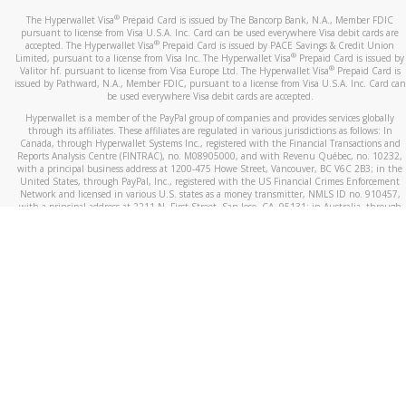
®
The Hyperwallet Visa
Prepaid Card is issued by The Bancorp Bank, N.A., Member FDIC
pursuant to license from Visa U.S.A. Inc. Card can be used everywhere Visa debit cards are
®
accepted. The Hyperwallet Visa
Prepaid Card is issued by PACE Savings & Credit Union
®
Limited, pursuant to a license from Visa Inc. The Hyperwallet Visa
Prepaid Card is issued by
®
Valitor hf. pursuant to license from Visa Europe Ltd. The Hyperwallet Visa
Prepaid Card is
issued by Pathward, N.A., Member FDIC, pursuant to a license from Visa U.S.A. Inc. Card can
be used everywhere Visa debit cards are accepted.
Hyperwallet is a member of the PayPal group of companies and provides services globally
through its affiliates. These affiliates are regulated in various jurisdictions as follows: In
Canada, through Hyperwallet Systems Inc., registered with the Financial Transactions and
Reports Analysis Centre (FINTRAC), no. M08905000, and with Revenu Québec, no. 10232,
with a principal business address at 1200-475 Howe Street, Vancouver, BC V6C 2B3; in the
United States, through PayPal, Inc., registered with the US Financial Crimes Enforcement
Network and licensed in various U.S. states as a money transmitter, NMLS ID no. 910457,
with a principal address at 2211 N. First Street, San Jose, CA, 95131; in Australia, through
Hyperwallet Systems Australia Pty Ltd, ABN 38 616 937 716, registered with the Australian
Securities and Investments Commission, Australian Financial Service Licence no. 499092,
with a registered office at Level 24, 1 York Street, Sydney, NSW 2000; in the European
Economic Area through PayPal (Europe) S.à r.l. et Cie, S.C.A. (R.C.S. Luxembourg B 118 349),
a duly licensed Luxembourg credit institution in the sense of Article 2 of the law of 5 April
1993 on the financial sector, as amended, and under the prudential supervision of the
Luxembourg supervisory authority, the Commission de Surveillance du Secteur Financier; in
the United Kingdom, through PayPal UK Ltd, authorised and regulated by the Financial
Conduct Authority (FCA) as an electronic money institution under the Electronic Money
Regulations 2011 for the issuance of electronic money (firm reference number 994790) and
in relation to its regulated consumer credit activities under the Financial Services and
Markets Act 2000 (firm reference number 996405). Some of PayPal UK Ltd’s products
including PayPal Working Capital are not regulated by the FCA. Cryptocurrency services are
largely unregulated by the FCA.
©
2026
PayPal. All Rights Reserved.