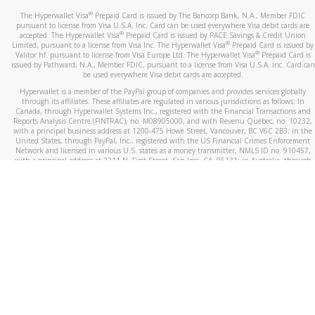
®
The Hyperwallet Visa
Prepaid Card is issued by The Bancorp Bank, N.A., Member FDIC
pursuant to license from Visa U.S.A. Inc. Card can be used everywhere Visa debit cards are
®
accepted. The Hyperwallet Visa
Prepaid Card is issued by PACE Savings & Credit Union
®
Limited, pursuant to a license from Visa Inc. The Hyperwallet Visa
Prepaid Card is issued by
®
Valitor hf. pursuant to license from Visa Europe Ltd. The Hyperwallet Visa
Prepaid Card is
issued by Pathward, N.A., Member FDIC, pursuant to a license from Visa U.S.A. Inc. Card can
be used everywhere Visa debit cards are accepted.
Hyperwallet is a member of the PayPal group of companies and provides services globally
through its affiliates. These affiliates are regulated in various jurisdictions as follows: In
Canada, through Hyperwallet Systems Inc., registered with the Financial Transactions and
Reports Analysis Centre (FINTRAC), no. M08905000, and with Revenu Québec, no. 10232,
with a principal business address at 1200-475 Howe Street, Vancouver, BC V6C 2B3; in the
United States, through PayPal, Inc., registered with the US Financial Crimes Enforcement
Network and licensed in various U.S. states as a money transmitter, NMLS ID no. 910457,
with a principal address at 2211 N. First Street, San Jose, CA, 95131; in Australia, through
Hyperwallet Systems Australia Pty Ltd, ABN 38 616 937 716, registered with the Australian
Securities and Investments Commission, Australian Financial Service Licence no. 499092,
with a registered office at Level 24, 1 York Street, Sydney, NSW 2000; in the European
Economic Area through PayPal (Europe) S.à r.l. et Cie, S.C.A. (R.C.S. Luxembourg B 118 349),
a duly licensed Luxembourg credit institution in the sense of Article 2 of the law of 5 April
1993 on the financial sector, as amended, and under the prudential supervision of the
Luxembourg supervisory authority, the Commission de Surveillance du Secteur Financier; in
the United Kingdom, through PayPal UK Ltd, authorised and regulated by the Financial
Conduct Authority (FCA) as an electronic money institution under the Electronic Money
Regulations 2011 for the issuance of electronic money (firm reference number 994790) and
in relation to its regulated consumer credit activities under the Financial Services and
Markets Act 2000 (firm reference number 996405). Some of PayPal UK Ltd’s products
including PayPal Working Capital are not regulated by the FCA. Cryptocurrency services are
largely unregulated by the FCA.
©
2026
PayPal. All Rights Reserved.