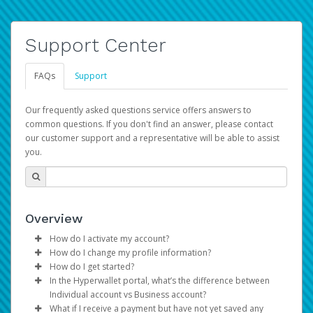
Support Center
FAQs
Support
Our frequently asked questions service offers answers to
common questions. If you don't find an answer, please contact
our customer support and a representative will be able to assist
you.
Overview
How do I activate my account?
How do I change my profile information?
You get your Hyperwallet activation details as part of the
How do I get started?
AWS Marketplace registration process.
Log in to your Pay Portal.
In the Hyperwallet portal, what’s the difference between
The Hyperwallet Pay Portal has been designed to
Click
Settings
>
Profile
Individual account vs Business account?
provide you with fast, convenient, and reliable access to
Make the changes.
What if I receive a payment but have not yet saved any