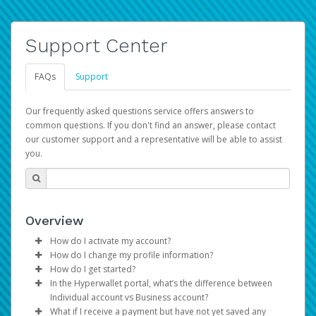
Support Center
FAQs
Support
Our frequently asked questions service offers answers to
common questions. If you don't find an answer, please contact
our customer support and a representative will be able to assist
you.
Overview
How do I activate my account?
How do I change my profile information?
You get your Hyperwallet activation details as part of the
How do I get started?
AWS Marketplace registration process.
Log in to your Pay Portal.
In the Hyperwallet portal, what’s the difference between
The Hyperwallet Pay Portal has been designed to
Click
Settings
>
Profile
Individual account vs Business account?
provide you with fast, convenient, and reliable access to
Make the changes.
What if I receive a payment but have not yet saved any