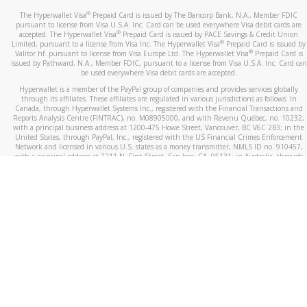
®
The Hyperwallet Visa
Prepaid Card is issued by The Bancorp Bank, N.A., Member FDIC
pursuant to license from Visa U.S.A. Inc. Card can be used everywhere Visa debit cards are
®
accepted. The Hyperwallet Visa
Prepaid Card is issued by PACE Savings & Credit Union
®
Limited, pursuant to a license from Visa Inc. The Hyperwallet Visa
Prepaid Card is issued by
®
Valitor hf. pursuant to license from Visa Europe Ltd. The Hyperwallet Visa
Prepaid Card is
issued by Pathward, N.A., Member FDIC, pursuant to a license from Visa U.S.A. Inc. Card can
be used everywhere Visa debit cards are accepted.
Hyperwallet is a member of the PayPal group of companies and provides services globally
through its affiliates. These affiliates are regulated in various jurisdictions as follows: In
Canada, through Hyperwallet Systems Inc., registered with the Financial Transactions and
Reports Analysis Centre (FINTRAC), no. M08905000, and with Revenu Québec, no. 10232,
with a principal business address at 1200-475 Howe Street, Vancouver, BC V6C 2B3; in the
United States, through PayPal, Inc., registered with the US Financial Crimes Enforcement
Network and licensed in various U.S. states as a money transmitter, NMLS ID no. 910457,
with a principal address at 2211 N. First Street, San Jose, CA, 95131; in Australia, through
Hyperwallet Systems Australia Pty Ltd, ABN 38 616 937 716, registered with the Australian
Securities and Investments Commission, Australian Financial Service Licence no. 499092,
with a registered office at Level 24, 1 York Street, Sydney, NSW 2000; in the European
Economic Area through PayPal (Europe) S.à r.l. et Cie, S.C.A. (R.C.S. Luxembourg B 118 349),
a duly licensed Luxembourg credit institution in the sense of Article 2 of the law of 5 April
1993 on the financial sector, as amended, and under the prudential supervision of the
Luxembourg supervisory authority, the Commission de Surveillance du Secteur Financier; in
the United Kingdom, through PayPal UK Ltd, authorised and regulated by the Financial
Conduct Authority (FCA) as an electronic money institution under the Electronic Money
Regulations 2011 for the issuance of electronic money (firm reference number 994790) and
in relation to its regulated consumer credit activities under the Financial Services and
Markets Act 2000 (firm reference number 996405). Some of PayPal UK Ltd’s products
including PayPal Working Capital are not regulated by the FCA. Cryptocurrency services are
largely unregulated by the FCA.
©
2026
PayPal. All Rights Reserved.