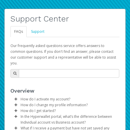
Support Center
FAQs
Support
Our frequently asked questions service offers answers to
common questions. If you don't find an answer, please contact
our customer support and a representative will be able to assist
you.
Overview
How do I activate my account?
How do I change my profile information?
You get your Hyperwallet activation details as part of the
How do I get started?
AWS Marketplace registration process.
Log in to your Pay Portal.
In the Hyperwallet portal, what’s the difference between
The Hyperwallet Pay Portal has been designed to
Click
Settings
>
Profile
Individual account vs Business account?
provide you with fast, convenient, and reliable access to
Make the changes.
What if I receive a payment but have not yet saved any