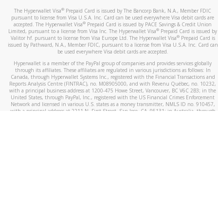
®
The Hyperwallet Visa
Prepaid Card is issued by The Bancorp Bank, N.A., Member FDIC
pursuant to license from Visa U.S.A. Inc. Card can be used everywhere Visa debit cards are
®
accepted. The Hyperwallet Visa
Prepaid Card is issued by PACE Savings & Credit Union
®
Limited, pursuant to a license from Visa Inc. The Hyperwallet Visa
Prepaid Card is issued by
®
Valitor hf. pursuant to license from Visa Europe Ltd. The Hyperwallet Visa
Prepaid Card is
issued by Pathward, N.A., Member FDIC, pursuant to a license from Visa U.S.A. Inc. Card can
be used everywhere Visa debit cards are accepted.
Hyperwallet is a member of the PayPal group of companies and provides services globally
through its affiliates. These affiliates are regulated in various jurisdictions as follows: In
Canada, through Hyperwallet Systems Inc., registered with the Financial Transactions and
Reports Analysis Centre (FINTRAC), no. M08905000, and with Revenu Québec, no. 10232,
with a principal business address at 1200-475 Howe Street, Vancouver, BC V6C 2B3; in the
United States, through PayPal, Inc., registered with the US Financial Crimes Enforcement
Network and licensed in various U.S. states as a money transmitter, NMLS ID no. 910457,
with a principal address at 2211 N. First Street, San Jose, CA, 95131; in Australia, through
Hyperwallet Systems Australia Pty Ltd, ABN 38 616 937 716, registered with the Australian
Securities and Investments Commission, Australian Financial Service Licence no. 499092,
with a registered office at Level 24, 1 York Street, Sydney, NSW 2000; in the European
Economic Area through PayPal (Europe) S.à r.l. et Cie, S.C.A. (R.C.S. Luxembourg B 118 349),
a duly licensed Luxembourg credit institution in the sense of Article 2 of the law of 5 April
1993 on the financial sector, as amended, and under the prudential supervision of the
Luxembourg supervisory authority, the Commission de Surveillance du Secteur Financier; in
the United Kingdom, through PayPal UK Ltd, authorised and regulated by the Financial
Conduct Authority (FCA) as an electronic money institution under the Electronic Money
Regulations 2011 for the issuance of electronic money (firm reference number 994790) and
in relation to its regulated consumer credit activities under the Financial Services and
Markets Act 2000 (firm reference number 996405). Some of PayPal UK Ltd’s products
including PayPal Working Capital are not regulated by the FCA. Cryptocurrency services are
largely unregulated by the FCA.
©
2026
PayPal. All Rights Reserved.