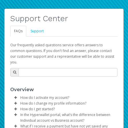
Support Center
FAQs
Support
Our frequently asked questions service offers answers to
common questions. If you don't find an answer, please contact
our customer support and a representative will be able to assist
you.
Overview
How do I activate my account?
How do I change my profile information?
You get your Hyperwallet activation details as part of the
How do I get started?
AWS Marketplace registration process.
Log in to your Pay Portal.
In the Hyperwallet portal, what’s the difference between
The Hyperwallet Pay Portal has been designed to
Click
Settings
>
Profile
Individual account vs Business account?
provide you with fast, convenient, and reliable access to
Make the changes.
What if I receive a payment but have not yet saved any