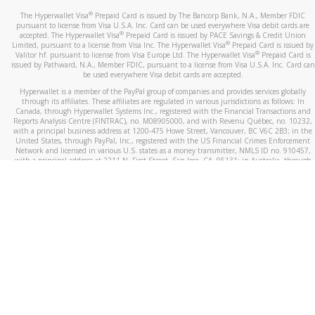
®
The Hyperwallet Visa
Prepaid Card is issued by The Bancorp Bank, N.A., Member FDIC
pursuant to license from Visa U.S.A. Inc. Card can be used everywhere Visa debit cards are
®
accepted. The Hyperwallet Visa
Prepaid Card is issued by PACE Savings & Credit Union
®
Limited, pursuant to a license from Visa Inc. The Hyperwallet Visa
Prepaid Card is issued by
®
Valitor hf. pursuant to license from Visa Europe Ltd. The Hyperwallet Visa
Prepaid Card is
issued by Pathward, N.A., Member FDIC, pursuant to a license from Visa U.S.A. Inc. Card can
be used everywhere Visa debit cards are accepted.
Hyperwallet is a member of the PayPal group of companies and provides services globally
through its affiliates. These affiliates are regulated in various jurisdictions as follows: In
Canada, through Hyperwallet Systems Inc., registered with the Financial Transactions and
Reports Analysis Centre (FINTRAC), no. M08905000, and with Revenu Québec, no. 10232,
with a principal business address at 1200-475 Howe Street, Vancouver, BC V6C 2B3; in the
United States, through PayPal, Inc., registered with the US Financial Crimes Enforcement
Network and licensed in various U.S. states as a money transmitter, NMLS ID no. 910457,
with a principal address at 2211 N. First Street, San Jose, CA, 95131; in Australia, through
Hyperwallet Systems Australia Pty Ltd, ABN 38 616 937 716, registered with the Australian
Securities and Investments Commission, Australian Financial Service Licence no. 499092,
with a registered office at Level 24, 1 York Street, Sydney, NSW 2000; in the European
Economic Area through PayPal (Europe) S.à r.l. et Cie, S.C.A. (R.C.S. Luxembourg B 118 349),
a duly licensed Luxembourg credit institution in the sense of Article 2 of the law of 5 April
1993 on the financial sector, as amended, and under the prudential supervision of the
Luxembourg supervisory authority, the Commission de Surveillance du Secteur Financier; in
the United Kingdom, through PayPal UK Ltd, authorised and regulated by the Financial
Conduct Authority (FCA) as an electronic money institution under the Electronic Money
Regulations 2011 for the issuance of electronic money (firm reference number 994790) and
in relation to its regulated consumer credit activities under the Financial Services and
Markets Act 2000 (firm reference number 996405). Some of PayPal UK Ltd’s products
including PayPal Working Capital are not regulated by the FCA. Cryptocurrency services are
largely unregulated by the FCA.
©
2026
PayPal. All Rights Reserved.