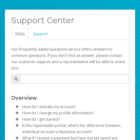
Support Center
FAQs
Support
Our frequently asked questions service offers answers to
common questions. If you don't find an answer, please contact
our customer support and a representative will be able to assist
you.
Overview
How do I activate my account?
How do I change my profile information?
You get your Hyperwallet activation details as part of the
How do I get started?
AWS Marketplace registration process.
Log in to your Pay Portal.
In the Hyperwallet portal, what’s the difference between
The Hyperwallet Pay Portal has been designed to
Click
Settings
>
Profile
Individual account vs Business account?
provide you with fast, convenient, and reliable access to
Make the changes.
What if I receive a payment but have not yet saved any