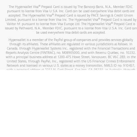
®
The Hyperwallet Visa
Prepaid Card is issued by The Bancorp Bank, N.A., Member FDIC
pursuant to license from Visa U.S.A. Inc. Card can be used everywhere Visa debit cards are
®
accepted. The Hyperwallet Visa
Prepaid Card is issued by PACE Savings & Credit Union
®
Limited, pursuant to a license from Visa Inc. The Hyperwallet Visa
Prepaid Card is issued by
®
Valitor hf. pursuant to license from Visa Europe Ltd. The Hyperwallet Visa
Prepaid Card is
issued by Pathward, N.A., Member FDIC, pursuant to a license from Visa U.S.A. Inc. Card can
be used everywhere Visa debit cards are accepted.
Hyperwallet is a member of the PayPal group of companies and provides services globally
through its affiliates. These affiliates are regulated in various jurisdictions as follows: In
Canada, through Hyperwallet Systems Inc., registered with the Financial Transactions and
Reports Analysis Centre (FINTRAC), no. M08905000, and with Revenu Québec, no. 10232,
with a principal business address at 1200-475 Howe Street, Vancouver, BC V6C 2B3; in the
United States, through PayPal, Inc., registered with the US Financial Crimes Enforcement
Network and licensed in various U.S. states as a money transmitter, NMLS ID no. 910457,
with a principal address at 2211 N. First Street, San Jose, CA, 95131; in Australia, through
Hyperwallet Systems Australia Pty Ltd, ABN 38 616 937 716, registered with the Australian
Securities and Investments Commission, Australian Financial Service Licence no. 499092,
with a registered office at Level 24, 1 York Street, Sydney, NSW 2000; in the European
Economic Area through PayPal (Europe) S.à r.l. et Cie, S.C.A. (R.C.S. Luxembourg B 118 349),
a duly licensed Luxembourg credit institution in the sense of Article 2 of the law of 5 April
1993 on the financial sector, as amended, and under the prudential supervision of the
Luxembourg supervisory authority, the Commission de Surveillance du Secteur Financier; in
the United Kingdom, through PayPal UK Ltd, authorised and regulated by the Financial
Conduct Authority (FCA) as an electronic money institution under the Electronic Money
Regulations 2011 for the issuance of electronic money (firm reference number 994790) and
in relation to its regulated consumer credit activities under the Financial Services and
Markets Act 2000 (firm reference number 996405). Some of PayPal UK Ltd’s products
including PayPal Working Capital are not regulated by the FCA. Cryptocurrency services are
largely unregulated by the FCA.
©
2026
PayPal. All Rights Reserved.