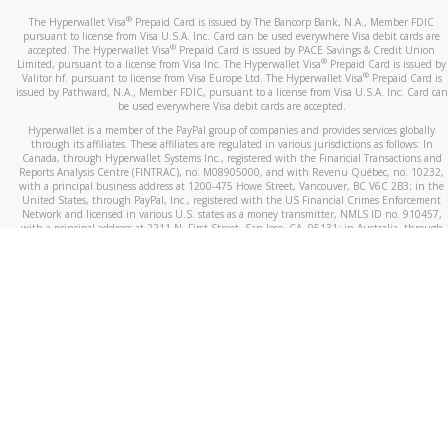
®
The Hyperwallet Visa
Prepaid Card is issued by The Bancorp Bank, N.A., Member FDIC
pursuant to license from Visa U.S.A. Inc. Card can be used everywhere Visa debit cards are
®
accepted. The Hyperwallet Visa
Prepaid Card is issued by PACE Savings & Credit Union
®
Limited, pursuant to a license from Visa Inc. The Hyperwallet Visa
Prepaid Card is issued by
®
Valitor hf. pursuant to license from Visa Europe Ltd. The Hyperwallet Visa
Prepaid Card is
issued by Pathward, N.A., Member FDIC, pursuant to a license from Visa U.S.A. Inc. Card can
be used everywhere Visa debit cards are accepted.
Hyperwallet is a member of the PayPal group of companies and provides services globally
through its affiliates. These affiliates are regulated in various jurisdictions as follows: In
Canada, through Hyperwallet Systems Inc., registered with the Financial Transactions and
Reports Analysis Centre (FINTRAC), no. M08905000, and with Revenu Québec, no. 10232,
with a principal business address at 1200-475 Howe Street, Vancouver, BC V6C 2B3; in the
United States, through PayPal, Inc., registered with the US Financial Crimes Enforcement
Network and licensed in various U.S. states as a money transmitter, NMLS ID no. 910457,
with a principal address at 2211 N. First Street, San Jose, CA, 95131; in Australia, through
Hyperwallet Systems Australia Pty Ltd, ABN 38 616 937 716, registered with the Australian
Securities and Investments Commission, Australian Financial Service Licence no. 499092,
with a registered office at Level 24, 1 York Street, Sydney, NSW 2000; in the European
Economic Area through PayPal (Europe) S.à r.l. et Cie, S.C.A. (R.C.S. Luxembourg B 118 349),
a duly licensed Luxembourg credit institution in the sense of Article 2 of the law of 5 April
1993 on the financial sector, as amended, and under the prudential supervision of the
Luxembourg supervisory authority, the Commission de Surveillance du Secteur Financier; in
the United Kingdom, through PayPal UK Ltd, authorised and regulated by the Financial
Conduct Authority (FCA) as an electronic money institution under the Electronic Money
Regulations 2011 for the issuance of electronic money (firm reference number 994790) and
in relation to its regulated consumer credit activities under the Financial Services and
Markets Act 2000 (firm reference number 996405). Some of PayPal UK Ltd’s products
including PayPal Working Capital are not regulated by the FCA. Cryptocurrency services are
largely unregulated by the FCA.
©
2026
PayPal. All Rights Reserved.