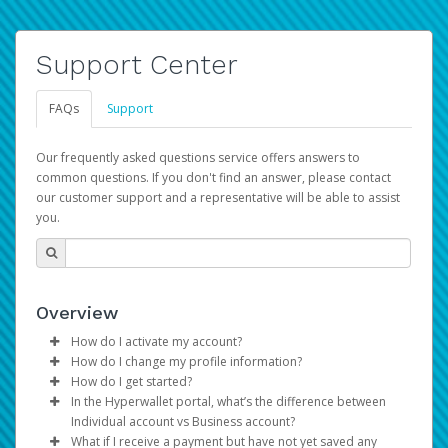
Support Center
FAQs
Support
Our frequently asked questions service offers answers to
common questions. If you don't find an answer, please contact
our customer support and a representative will be able to assist
you.
Overview
How do I activate my account?
How do I change my profile information?
You get your Hyperwallet activation details as part of the
How do I get started?
AWS Marketplace registration process.
Log in to your Pay Portal.
In the Hyperwallet portal, what’s the difference between
The Hyperwallet Pay Portal has been designed to
Click
Settings
>
Profile
Individual account vs Business account?
provide you with fast, convenient, and reliable access to
Make the changes.
What if I receive a payment but have not yet saved any