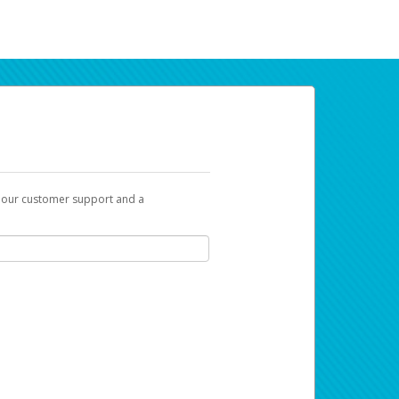
t our customer support and a
ur earnings. Now you can payday your way