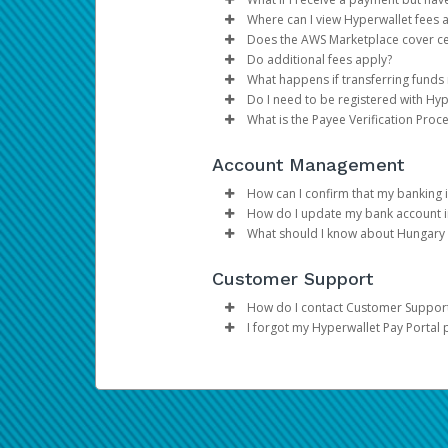
thanks to a multitude of self-
Make the changes.
Individual accounts should 
Where can I view Hyperwallet fees 
Click
have their funds disbursed 
If you receive a payment bu
Save
Does the AWS Marketplace cover ce
You can get set up to receive 
you have a pending paymen
You can consult the
Fees se
Do additional fees apply?
fees and processing time.
Yes, AWS Marketplace cover
What happens if transferring funds
products into your Hyperwa
Yes, additional fees to your
Do I need to be registered with Hyp
Add Transfer Method: This 
currency), as well as foreig
If a transfer of funds to yo
What is the Payee Verification Proc
Register Deposit Account: 
their bank service provider
Yes, for security reasons, 
Marketplace Management Por
conversion, transaction fee
In order to ensure complian
Receive Payments: All paym
Account Management
throughout the day, and the 
gathering data on an indivi
please refer to this
page
.
How can I confirm that my banking i
How do I update my bank account 
The best way to confirm that yo
What should I know about Hungary 
Select Transfer from you
In Canada and the United State
Please be advised that per regul
Under
Actions,
select
Upd
Customer Support
Canadian Accounts:
transfer amount, up to a maxim
Update the information
Click
Confirm
How do I contact Customer Suppor
I forgot my Hyperwallet Pay Portal
Please refer to the
Support
tab 
We do NOT keep a record of
If you have forgotten your pass
account is registered). You will 
answer your two security questi