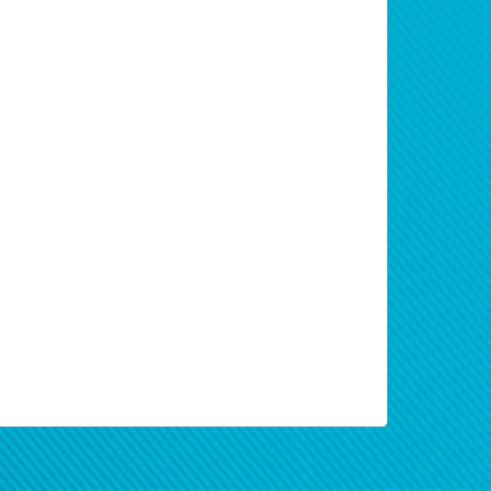
t are registered as individual cannot
erwallet Pay Portal dashboard stating that
 information and to review applicable
s of the proceeds from your Paid
required to transfer funds into your local
xchange rate received by Hyperwallet from
it Account. Return to the AWS
change Fees include costs of currency
ith support staff.
rates fluctuate under market conditions
erification refers to the process of
ugh the Hyperwallet Deposit Account.
at Hyperwallet may collect and when,
n the bottom of your check.
 below:
ncial transaction tax of 0.3% of each
 same email address with which your
 new password, you will first be asked to