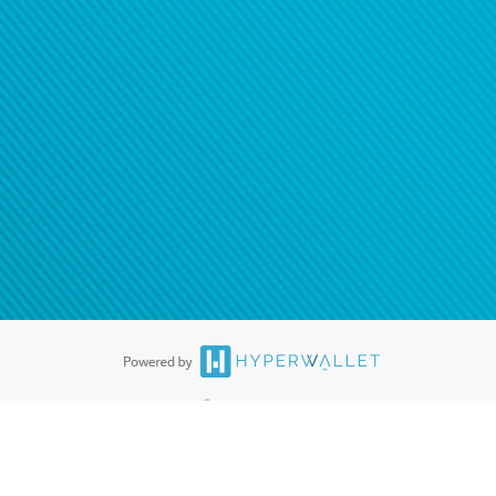
ease
contact us
tion to confirm your banking
®
ards are accepted. The Hyperwallet Visa
Prepaid Card is issued by PACE
®
. The Hyperwallet Visa
Prepaid Card is issued by Pathward, N.A., Member
llows: In Canada, through Hyperwallet Systems Inc., registered with the
e Street, Vancouver, BC V6C 2B3; in the United States, through PayPal,
ess at 2211 N. First Street, San Jose, CA, 95131; in Australia, through