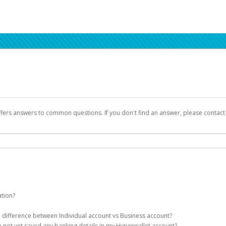
ffers answers to common questions. If you don't find an answer, please contac
ation?
ion details as part of the AWS Marketplace registration process.
he difference between Individual account vs Business account?
been designed to provide you with fast, convenient, and reliable access to yo
e not yet saved any banking details in my Hyperwallet account?