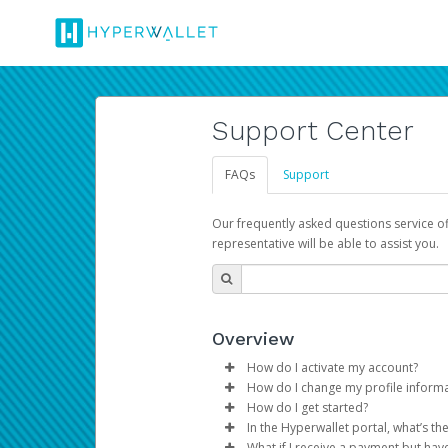
Support Center
FAQs
Support
Our frequently asked questions service o
representative will be able to assist you.
Overview
How do I activate my account?
How do I change my profile inform
You get your Hyperwallet activat
How do I get started?
Log in to your Pay Portal.
In the Hyperwallet portal, what’s t
The Hyperwallet Pay Portal has 
Click
Settings
>
Profile
What if I receive a payment but hav