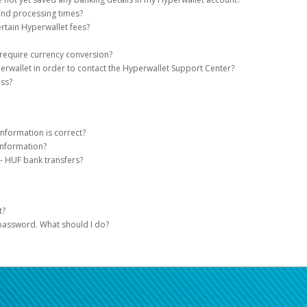
serve tools, easy on-the-go access, and automated payment transfer methods.
be used for businesses registered as sole proprietors. Hyperwallet accounts tha
and processing times?
into their domestic business bank accounts.
t have not yet saved your banking details, you will see a notification on the Hyp
rtain Hyperwallet fees?
your AWS Marketplace payment in three easy steps:
t.
ction of the Hyperwallet site
or contact the
Hyperwallet Support Center
for more
s the Hyperwallet load fee only with respect to AWS Marketplace disbursement
 require currency conversion?
llet account.
 use of Hyperwallet services (including transfer fees and foreign exchange fees 
erwallet in order to contact the Hyperwallet Support Center?
is the bank account to which we will send your payments.
n exchange rates.
ur local bank account requires a currency conversion, it will take place at the e
ess?
Once you add your bank account, you will be provided with a Hyperwallet Depos
 at the time they initiate the disbursement (“Foreign Exchange Fees”). Foreign Ex
you must have a Hyperwallet account and be logged into your account to speak w
tal and register this account as your Deposit Method.
s and other fees for remitting payment to your default bank account. Exchange 
ce with payment industry regulations, verification of payees may be required. V
ents from Amazon will be automatically transferred to your bank account thro
rate used will be indicative of the market value at the time of the transfer.
dual or business and ensuring the data is correct. For more information on wh
nformation is correct?
information?
u have entered your banking information correctly is to refer to the numbers o
- HUF bank transfers?
r menu
s, your account information would be displayed as shown on the sample checks
ations in Hungary, bank transfers in HUF (Hungarian Forint) are subject to a fina
ate
for the selected bank account
um of 6,000 HUF.
t?
 password. What should I do?
at the top of the page for support hours and contact information.
 your password!
word, please click on the link below and enter your email address (must be the
receive an email containing a link you will need to click on. In order to choose a
ons.