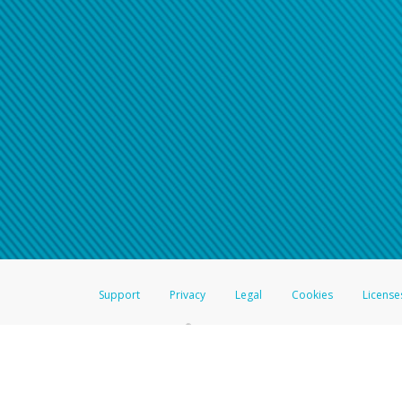
Click here if you have forgotte
If you do not receive your pass
American Accounts:
For all other regions, pleas
information.
Support
Privacy
Legal
Cookies
License
®
The Hyperwallet Visa
Prepaid Card is issued by The Bancorp Bank, N.A.,
Savings & Credit Union Limited, pursuant to a license from Visa Inc. The
FDIC, pursuant to a license from Visa U.S.A. Inc. Card can be used everyw
Hyperwallet is a member of the PayPal group of companies and provides serv
Financial Transactions and Reports Analysis Centre (FINTRAC), no. M08
Inc., registered with the US Financial Crimes Enforcement Network and l