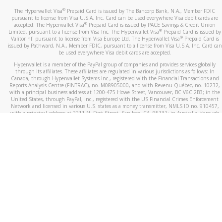
®
The Hyperwallet Visa
Prepaid Card is issued by The Bancorp Bank, N.A., Member FDIC
pursuant to license from Visa U.S.A. Inc. Card can be used everywhere Visa debit cards are
®
accepted. The Hyperwallet Visa
Prepaid Card is issued by PACE Savings & Credit Union
®
Limited, pursuant to a license from Visa Inc. The Hyperwallet Visa
Prepaid Card is issued by
®
Valitor hf. pursuant to license from Visa Europe Ltd. The Hyperwallet Visa
Prepaid Card is
issued by Pathward, N.A., Member FDIC, pursuant to a license from Visa U.S.A. Inc. Card can
be used everywhere Visa debit cards are accepted.
Hyperwallet is a member of the PayPal group of companies and provides services globally
through its affiliates. These affiliates are regulated in various jurisdictions as follows: In
Canada, through Hyperwallet Systems Inc., registered with the Financial Transactions and
Reports Analysis Centre (FINTRAC), no. M08905000, and with Revenu Québec, no. 10232,
with a principal business address at 1200-475 Howe Street, Vancouver, BC V6C 2B3; in the
United States, through PayPal, Inc., registered with the US Financial Crimes Enforcement
Network and licensed in various U.S. states as a money transmitter, NMLS ID no. 910457,
with a principal address at 2211 N. First Street, San Jose, CA, 95131; in Australia, through
Hyperwallet Systems Australia Pty Ltd, ABN 38 616 937 716, registered with the Australian
Securities and Investments Commission, Australian Financial Service Licence no. 499092,
with a registered office at Level 24, 1 York Street, Sydney, NSW 2000; in the European
Economic Area through PayPal (Europe) S.à r.l. et Cie, S.C.A. (R.C.S. Luxembourg B 118 349),
a duly licensed Luxembourg credit institution in the sense of Article 2 of the law of 5 April
1993 on the financial sector, as amended, and under the prudential supervision of the
Luxembourg supervisory authority, the Commission de Surveillance du Secteur Financier; in
the United Kingdom, through PayPal UK Ltd, authorised and regulated by the Financial
Conduct Authority (FCA) as an electronic money institution under the Electronic Money
Regulations 2011 for the issuance of electronic money (firm reference number 994790) and
in relation to its regulated consumer credit activities under the Financial Services and
Markets Act 2000 (firm reference number 996405). Some of PayPal UK Ltd’s products
including PayPal Working Capital are not regulated by the FCA. Cryptocurrency services are
largely unregulated by the FCA.
©
2026
PayPal. All Rights Reserved.