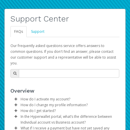
Support Center
FAQs
Support
Our frequently asked questions service offers answers to
common questions. If you don't find an answer, please contact
our customer support and a representative will be able to assist
you.
Overview
How do I activate my account?
How do I change my profile information?
You get your Hyperwallet activation details as part of the
How do I get started?
AWS Marketplace registration process.
Log in to your Pay Portal.
In the Hyperwallet portal, what’s the difference between
The Hyperwallet Pay Portal has been designed to
Click
Settings
>
Profile
Individual account vs Business account?
provide you with fast, convenient, and reliable access to
Make the changes.
What if I receive a payment but have not yet saved any