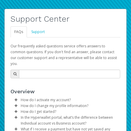
Support Center
FAQs
Support
Our frequently asked questions service offers answers to
common questions. If you don't find an answer, please contact
our customer support and a representative will be able to assist
you.
Overview
How do I activate my account?
How do I change my profile information?
You get your Hyperwallet activation details as part of the
How do I get started?
AWS Marketplace registration process.
Log in to your Pay Portal.
In the Hyperwallet portal, what’s the difference between
The Hyperwallet Pay Portal has been designed to
Click
Settings
>
Profile
Individual account vs Business account?
provide you with fast, convenient, and reliable access to
Make the changes.
What if I receive a payment but have not yet saved any