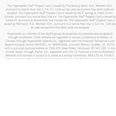
®
The Hyperwallet Visa
Prepaid Card is issued by The Bancorp Bank, N.A., Member FDIC
pursuant to license from Visa U.S.A. Inc. Card can be used everywhere Visa debit cards are
®
accepted. The Hyperwallet Visa
Prepaid Card is issued by PACE Savings & Credit Union
®
Limited, pursuant to a license from Visa Inc. The Hyperwallet Visa
Prepaid Card is issued by
®
Valitor hf. pursuant to license from Visa Europe Ltd. The Hyperwallet Visa
Prepaid Card is
issued by Pathward, N.A., Member FDIC, pursuant to a license from Visa U.S.A. Inc. Card can
be used everywhere Visa debit cards are accepted.
Hyperwallet is a member of the PayPal group of companies and provides services globally
through its affiliates. These affiliates are regulated in various jurisdictions as follows: In
Canada, through Hyperwallet Systems Inc., registered with the Financial Transactions and
Reports Analysis Centre (FINTRAC), no. M08905000, and with Revenu Québec, no. 10232,
with a principal business address at 1200-475 Howe Street, Vancouver, BC V6C 2B3; in the
United States, through PayPal, Inc., registered with the US Financial Crimes Enforcement
Network and licensed in various U.S. states as a money transmitter, NMLS ID no. 910457,
with a principal address at 2211 N. First Street, San Jose, CA, 95131; in Australia, through
Hyperwallet Systems Australia Pty Ltd, ABN 38 616 937 716, registered with the Australian
Securities and Investments Commission, Australian Financial Service Licence no. 499092,
with a registered office at Level 24, 1 York Street, Sydney, NSW 2000; in the European
Economic Area through PayPal (Europe) S.à r.l. et Cie, S.C.A. (R.C.S. Luxembourg B 118 349),
a duly licensed Luxembourg credit institution in the sense of Article 2 of the law of 5 April
1993 on the financial sector, as amended, and under the prudential supervision of the
Luxembourg supervisory authority, the Commission de Surveillance du Secteur Financier; in
the United Kingdom, through PayPal UK Ltd, authorised and regulated by the Financial
Conduct Authority (FCA) as an electronic money institution under the Electronic Money
Regulations 2011 for the issuance of electronic money (firm reference number 994790) and
in relation to its regulated consumer credit activities under the Financial Services and
Markets Act 2000 (firm reference number 996405). Some of PayPal UK Ltd’s products
including PayPal Working Capital are not regulated by the FCA. Cryptocurrency services are
largely unregulated by the FCA.
©
2026
PayPal. All Rights Reserved.