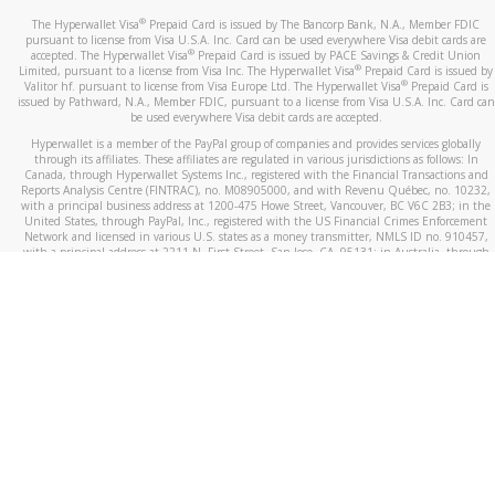
®
The Hyperwallet Visa
Prepaid Card is issued by The Bancorp Bank, N.A., Member FDIC
pursuant to license from Visa U.S.A. Inc. Card can be used everywhere Visa debit cards are
®
accepted. The Hyperwallet Visa
Prepaid Card is issued by PACE Savings & Credit Union
®
Limited, pursuant to a license from Visa Inc. The Hyperwallet Visa
Prepaid Card is issued by
®
Valitor hf. pursuant to license from Visa Europe Ltd. The Hyperwallet Visa
Prepaid Card is
issued by Pathward, N.A., Member FDIC, pursuant to a license from Visa U.S.A. Inc. Card can
be used everywhere Visa debit cards are accepted.
Hyperwallet is a member of the PayPal group of companies and provides services globally
through its affiliates. These affiliates are regulated in various jurisdictions as follows: In
Canada, through Hyperwallet Systems Inc., registered with the Financial Transactions and
Reports Analysis Centre (FINTRAC), no. M08905000, and with Revenu Québec, no. 10232,
with a principal business address at 1200-475 Howe Street, Vancouver, BC V6C 2B3; in the
United States, through PayPal, Inc., registered with the US Financial Crimes Enforcement
Network and licensed in various U.S. states as a money transmitter, NMLS ID no. 910457,
with a principal address at 2211 N. First Street, San Jose, CA, 95131; in Australia, through
Hyperwallet Systems Australia Pty Ltd, ABN 38 616 937 716, registered with the Australian
Securities and Investments Commission, Australian Financial Service Licence no. 499092,
with a registered office at Level 24, 1 York Street, Sydney, NSW 2000; in the European
Economic Area through PayPal (Europe) S.à r.l. et Cie, S.C.A. (R.C.S. Luxembourg B 118 349),
a duly licensed Luxembourg credit institution in the sense of Article 2 of the law of 5 April
1993 on the financial sector, as amended, and under the prudential supervision of the
Luxembourg supervisory authority, the Commission de Surveillance du Secteur Financier; in
the United Kingdom, through PayPal UK Ltd, authorised and regulated by the Financial
Conduct Authority (FCA) as an electronic money institution under the Electronic Money
Regulations 2011 for the issuance of electronic money (firm reference number 994790) and
in relation to its regulated consumer credit activities under the Financial Services and
Markets Act 2000 (firm reference number 996405). Some of PayPal UK Ltd’s products
including PayPal Working Capital are not regulated by the FCA. Cryptocurrency services are
largely unregulated by the FCA.
©
2026
PayPal. All Rights Reserved.