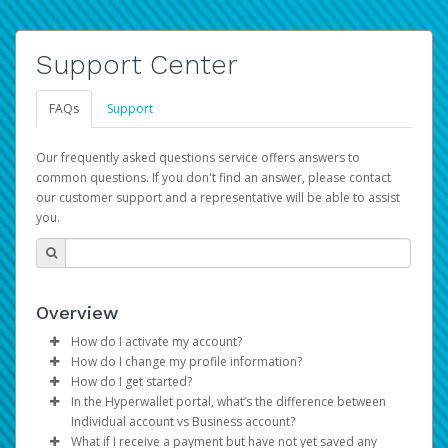
Support Center
FAQs
Support
Our frequently asked questions service offers answers to
common questions. If you don't find an answer, please contact
our customer support and a representative will be able to assist
you.
Overview
How do I activate my account?
How do I change my profile information?
You get your Hyperwallet activation details as part of the
How do I get started?
AWS Marketplace registration process.
Log in to your Pay Portal.
In the Hyperwallet portal, what’s the difference between
The Hyperwallet Pay Portal has been designed to
Click
Settings
>
Profile
Individual account vs Business account?
provide you with fast, convenient, and reliable access to
Make the changes.
What if I receive a payment but have not yet saved any