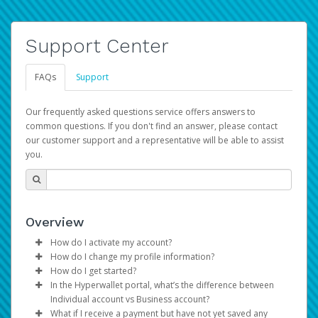
Support Center
FAQs
Support
Our frequently asked questions service offers answers to
common questions. If you don't find an answer, please contact
our customer support and a representative will be able to assist
you.
Overview
How do I activate my account?
How do I change my profile information?
You get your Hyperwallet activation details as part of the
How do I get started?
AWS Marketplace registration process.
Log in to your Pay Portal.
In the Hyperwallet portal, what’s the difference between
The Hyperwallet Pay Portal has been designed to
Click
Settings
>
Profile
Individual account vs Business account?
provide you with fast, convenient, and reliable access to
Make the changes.
What if I receive a payment but have not yet saved any