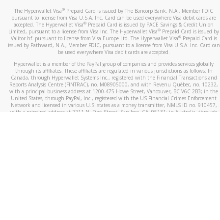
®
The Hyperwallet Visa
Prepaid Card is issued by The Bancorp Bank, N.A., Member FDIC
pursuant to license from Visa U.S.A. Inc. Card can be used everywhere Visa debit cards are
®
accepted. The Hyperwallet Visa
Prepaid Card is issued by PACE Savings & Credit Union
®
Limited, pursuant to a license from Visa Inc. The Hyperwallet Visa
Prepaid Card is issued by
®
Valitor hf. pursuant to license from Visa Europe Ltd. The Hyperwallet Visa
Prepaid Card is
issued by Pathward, N.A., Member FDIC, pursuant to a license from Visa U.S.A. Inc. Card can
be used everywhere Visa debit cards are accepted.
Hyperwallet is a member of the PayPal group of companies and provides services globally
through its affiliates. These affiliates are regulated in various jurisdictions as follows: In
Canada, through Hyperwallet Systems Inc., registered with the Financial Transactions and
Reports Analysis Centre (FINTRAC), no. M08905000, and with Revenu Québec, no. 10232,
with a principal business address at 1200-475 Howe Street, Vancouver, BC V6C 2B3; in the
United States, through PayPal, Inc., registered with the US Financial Crimes Enforcement
Network and licensed in various U.S. states as a money transmitter, NMLS ID no. 910457,
with a principal address at 2211 N. First Street, San Jose, CA, 95131; in Australia, through
Hyperwallet Systems Australia Pty Ltd, ABN 38 616 937 716, registered with the Australian
Securities and Investments Commission, Australian Financial Service Licence no. 499092,
with a registered office at Level 24, 1 York Street, Sydney, NSW 2000; in the European
Economic Area through PayPal (Europe) S.à r.l. et Cie, S.C.A. (R.C.S. Luxembourg B 118 349),
a duly licensed Luxembourg credit institution in the sense of Article 2 of the law of 5 April
1993 on the financial sector, as amended, and under the prudential supervision of the
Luxembourg supervisory authority, the Commission de Surveillance du Secteur Financier; in
the United Kingdom, through PayPal UK Ltd, authorised and regulated by the Financial
Conduct Authority (FCA) as an electronic money institution under the Electronic Money
Regulations 2011 for the issuance of electronic money (firm reference number 994790) and
in relation to its regulated consumer credit activities under the Financial Services and
Markets Act 2000 (firm reference number 996405). Some of PayPal UK Ltd’s products
including PayPal Working Capital are not regulated by the FCA. Cryptocurrency services are
largely unregulated by the FCA.
©
2026
PayPal. All Rights Reserved.