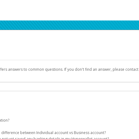
ffers answers to common questions. If you don't find an answer, please contac
ation?
ion details as part of the AWS Marketplace registration process.
he difference between Individual account vs Business account?
been designed to provide you with fast, convenient, and reliable access to yo
e not yet saved any banking details in my Hyperwallet account?