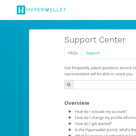
Support Center
FAQs
Support
Our frequently asked questions service o
representative will be able to assist you.
Overview
How do I activate my account?
How do I change my profile inform
You get your Hyperwallet activat
How do I get started?
Log in to your Pay Portal.
In the Hyperwallet portal, what’s t
The Hyperwallet Pay Portal has 
Click
Settings
>
Profile
What if I receive a payment but hav