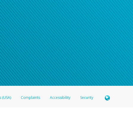
n your password
word recovery email, or if you are unable to answer your security questions, pl
e refer either to your bank statement or contact your financial institu
s (USA)
Complaints
Accessibility
Security
 Member FDIC pursuant to license from Visa U.S.A. Inc. Card can be used everywhere Visa debit c
®
 Hyperwallet Visa
Prepaid Card is issued by Valitor hf. pursuant to license from Visa Europe Ltd
here Visa debit cards are accepted.
ices globally through its affiliates. These affiliates are regulated in various jurisdictions as fo
905000, and with Revenu Québec, no. 10232, with a principal business address at 1200-475 How
icensed in various U.S. states as a money transmitter, NMLS ID no. 910457, with a principal addr