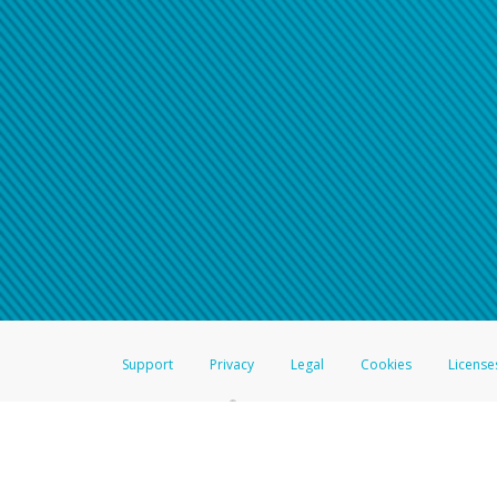
Click here if you have forgotte
If you do not receive your pass
American Accounts:
For all other regions, pleas
information.
Support
Privacy
Legal
Cookies
License
®
The Hyperwallet Visa
Prepaid Card is issued by The Bancorp Bank, N.A.,
Savings & Credit Union Limited, pursuant to a license from Visa Inc. The
FDIC, pursuant to a license from Visa U.S.A. Inc. Card can be used everyw
Hyperwallet is a member of the PayPal group of companies and provides serv
Financial Transactions and Reports Analysis Centre (FINTRAC), no. M08
Inc., registered with the US Financial Crimes Enforcement Network and l