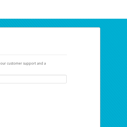
t our customer support and a
ur earnings. Now you can payday your way