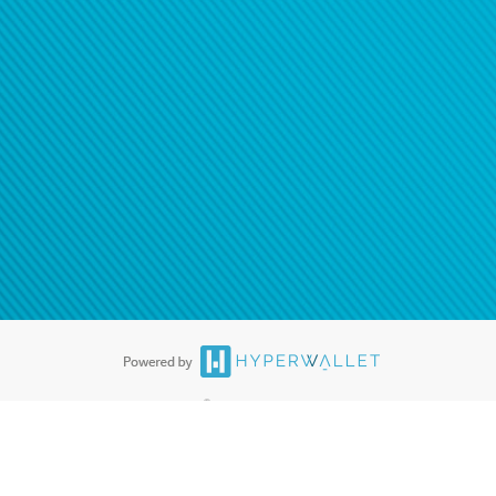
ease
contact us
tion to confirm your banking
®
ards are accepted. The Hyperwallet Visa
Prepaid Card is issued by PACE
®
. The Hyperwallet Visa
Prepaid Card is issued by Pathward, N.A., Member
llows: In Canada, through Hyperwallet Systems Inc., registered with the
e Street, Vancouver, BC V6C 2B3; in the United States, through PayPal,
ess at 2211 N. First Street, San Jose, CA, 95131; in Australia, through