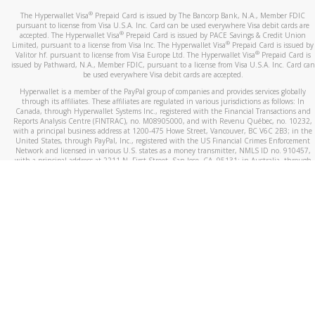
®
The Hyperwallet Visa
Prepaid Card is issued by The Bancorp Bank, N.A., Member FDIC
pursuant to license from Visa U.S.A. Inc. Card can be used everywhere Visa debit cards are
®
accepted. The Hyperwallet Visa
Prepaid Card is issued by PACE Savings & Credit Union
®
Limited, pursuant to a license from Visa Inc. The Hyperwallet Visa
Prepaid Card is issued by
®
Valitor hf. pursuant to license from Visa Europe Ltd. The Hyperwallet Visa
Prepaid Card is
issued by Pathward, N.A., Member FDIC, pursuant to a license from Visa U.S.A. Inc. Card can
be used everywhere Visa debit cards are accepted.
Hyperwallet is a member of the PayPal group of companies and provides services globally
through its affiliates. These affiliates are regulated in various jurisdictions as follows: In
Canada, through Hyperwallet Systems Inc., registered with the Financial Transactions and
Reports Analysis Centre (FINTRAC), no. M08905000, and with Revenu Québec, no. 10232,
with a principal business address at 1200-475 Howe Street, Vancouver, BC V6C 2B3; in the
United States, through PayPal, Inc., registered with the US Financial Crimes Enforcement
Network and licensed in various U.S. states as a money transmitter, NMLS ID no. 910457,
with a principal address at 2211 N. First Street, San Jose, CA, 95131; in Australia, through
Hyperwallet Systems Australia Pty Ltd, ABN 38 616 937 716, registered with the Australian
Securities and Investments Commission, Australian Financial Service Licence no. 499092,
with a registered office at Level 24, 1 York Street, Sydney, NSW 2000; in the European
Economic Area through PayPal (Europe) S.à r.l. et Cie, S.C.A. (R.C.S. Luxembourg B 118 349),
a duly licensed Luxembourg credit institution in the sense of Article 2 of the law of 5 April
1993 on the financial sector, as amended, and under the prudential supervision of the
Luxembourg supervisory authority, the Commission de Surveillance du Secteur Financier; in
the United Kingdom, through PayPal UK Ltd, authorised and regulated by the Financial
Conduct Authority (FCA) as an electronic money institution under the Electronic Money
Regulations 2011 for the issuance of electronic money (firm reference number 994790) and
in relation to its regulated consumer credit activities under the Financial Services and
Markets Act 2000 (firm reference number 996405). Some of PayPal UK Ltd’s products
including PayPal Working Capital are not regulated by the FCA. Cryptocurrency services are
largely unregulated by the FCA.
©
2026
PayPal. All Rights Reserved.