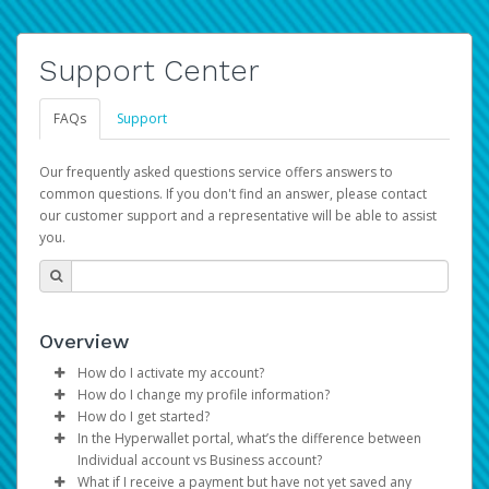
Support Center
FAQs
Support
Our frequently asked questions service offers answers to
common questions. If you don't find an answer, please contact
our customer support and a representative will be able to assist
you.
Overview
How do I activate my account?
How do I change my profile information?
You get your Hyperwallet activation details as part of the
How do I get started?
AWS Marketplace registration process.
Log in to your Pay Portal.
In the Hyperwallet portal, what’s the difference between
The Hyperwallet Pay Portal has been designed to
Click
Settings
>
Profile
Individual account vs Business account?
provide you with fast, convenient, and reliable access to
Make the changes.
What if I receive a payment but have not yet saved any