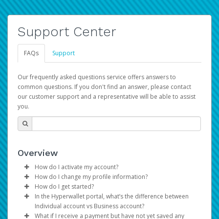
Support Center
FAQs
Support
Our frequently asked questions service offers answers to
common questions. If you don't find an answer, please contact
our customer support and a representative will be able to assist
you.
Overview
How do I activate my account?
How do I change my profile information?
You get your Hyperwallet activation details as part of the
How do I get started?
AWS Marketplace registration process.
Log in to your Pay Portal.
In the Hyperwallet portal, what’s the difference between
The Hyperwallet Pay Portal has been designed to
Click
Settings
>
Profile
Individual account vs Business account?
provide you with fast, convenient, and reliable access to
Make the changes.
What if I receive a payment but have not yet saved any