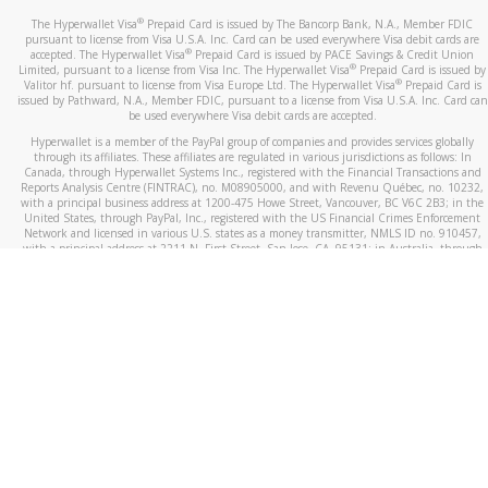
®
The Hyperwallet Visa
Prepaid Card is issued by The Bancorp Bank, N.A., Member FDIC
pursuant to license from Visa U.S.A. Inc. Card can be used everywhere Visa debit cards are
®
accepted. The Hyperwallet Visa
Prepaid Card is issued by PACE Savings & Credit Union
®
Limited, pursuant to a license from Visa Inc. The Hyperwallet Visa
Prepaid Card is issued by
®
Valitor hf. pursuant to license from Visa Europe Ltd. The Hyperwallet Visa
Prepaid Card is
issued by Pathward, N.A., Member FDIC, pursuant to a license from Visa U.S.A. Inc. Card can
be used everywhere Visa debit cards are accepted.
Hyperwallet is a member of the PayPal group of companies and provides services globally
through its affiliates. These affiliates are regulated in various jurisdictions as follows: In
Canada, through Hyperwallet Systems Inc., registered with the Financial Transactions and
Reports Analysis Centre (FINTRAC), no. M08905000, and with Revenu Québec, no. 10232,
with a principal business address at 1200-475 Howe Street, Vancouver, BC V6C 2B3; in the
United States, through PayPal, Inc., registered with the US Financial Crimes Enforcement
Network and licensed in various U.S. states as a money transmitter, NMLS ID no. 910457,
with a principal address at 2211 N. First Street, San Jose, CA, 95131; in Australia, through
Hyperwallet Systems Australia Pty Ltd, ABN 38 616 937 716, registered with the Australian
Securities and Investments Commission, Australian Financial Service Licence no. 499092,
with a registered office at Level 24, 1 York Street, Sydney, NSW 2000; in the European
Economic Area through PayPal (Europe) S.à r.l. et Cie, S.C.A. (R.C.S. Luxembourg B 118 349),
a duly licensed Luxembourg credit institution in the sense of Article 2 of the law of 5 April
1993 on the financial sector, as amended, and under the prudential supervision of the
Luxembourg supervisory authority, the Commission de Surveillance du Secteur Financier; in
the United Kingdom, through PayPal UK Ltd, authorised and regulated by the Financial
Conduct Authority (FCA) as an electronic money institution under the Electronic Money
Regulations 2011 for the issuance of electronic money (firm reference number 994790) and
in relation to its regulated consumer credit activities under the Financial Services and
Markets Act 2000 (firm reference number 996405). Some of PayPal UK Ltd’s products
including PayPal Working Capital are not regulated by the FCA. Cryptocurrency services are
largely unregulated by the FCA.
©
2026
PayPal. All Rights Reserved.