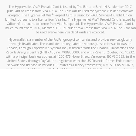
®
The Hyperwallet Visa
Prepaid Card is issued by The Bancorp Bank, N.A., Member FDIC
pursuant to license from Visa U.S.A. Inc. Card can be used everywhere Visa debit cards are
®
accepted. The Hyperwallet Visa
Prepaid Card is issued by PACE Savings & Credit Union
®
Limited, pursuant to a license from Visa Inc. The Hyperwallet Visa
Prepaid Card is issued by
®
Valitor hf. pursuant to license from Visa Europe Ltd. The Hyperwallet Visa
Prepaid Card is
issued by Pathward, N.A., Member FDIC, pursuant to a license from Visa U.S.A. Inc. Card can
be used everywhere Visa debit cards are accepted.
Hyperwallet is a member of the PayPal group of companies and provides services globally
through its affiliates. These affiliates are regulated in various jurisdictions as follows: In
Canada, through Hyperwallet Systems Inc., registered with the Financial Transactions and
Reports Analysis Centre (FINTRAC), no. M08905000, and with Revenu Québec, no. 10232,
with a principal business address at 1200-475 Howe Street, Vancouver, BC V6C 2B3; in the
United States, through PayPal, Inc., registered with the US Financial Crimes Enforcement
Network and licensed in various U.S. states as a money transmitter, NMLS ID no. 910457,
with a principal address at 2211 N. First Street, San Jose, CA, 95131; in Australia, through
Hyperwallet Systems Australia Pty Ltd, ABN 38 616 937 716, registered with the Australian
Securities and Investments Commission, Australian Financial Service Licence no. 499092,
with a registered office at Level 24, 1 York Street, Sydney, NSW 2000; in the European
Economic Area through PayPal (Europe) S.à r.l. et Cie, S.C.A. (R.C.S. Luxembourg B 118 349),
a duly licensed Luxembourg credit institution in the sense of Article 2 of the law of 5 April
1993 on the financial sector, as amended, and under the prudential supervision of the
Luxembourg supervisory authority, the Commission de Surveillance du Secteur Financier; in
the United Kingdom, through PayPal UK Ltd, authorised and regulated by the Financial
Conduct Authority (FCA) as an electronic money institution under the Electronic Money
Regulations 2011 for the issuance of electronic money (firm reference number 994790) and
in relation to its regulated consumer credit activities under the Financial Services and
Markets Act 2000 (firm reference number 996405). Some of PayPal UK Ltd’s products
including PayPal Working Capital are not regulated by the FCA. Cryptocurrency services are
largely unregulated by the FCA.
©
2026
PayPal. All Rights Reserved.