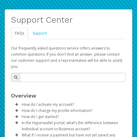
Support Center
FAQs
Support
Our frequently asked questions service offers answers to
common questions. If you don't find an answer, please contact
our customer support and a representative will be able to assist
you.
Overview
How do I activate my account?
How do I change my profile information?
You get your Hyperwallet activation details as part of the
How do I get started?
AWS Marketplace registration process.
Log in to your Pay Portal.
In the Hyperwallet portal, what’s the difference between
The Hyperwallet Pay Portal has been designed to
Click
Settings
>
Profile
Individual account vs Business account?
provide you with fast, convenient, and reliable access to
Make the changes.
What if I receive a payment but have not yet saved any