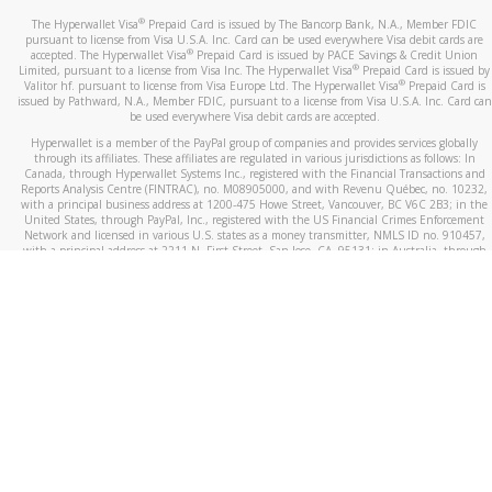
®
The Hyperwallet Visa
Prepaid Card is issued by The Bancorp Bank, N.A., Member FDIC
pursuant to license from Visa U.S.A. Inc. Card can be used everywhere Visa debit cards are
®
accepted. The Hyperwallet Visa
Prepaid Card is issued by PACE Savings & Credit Union
®
Limited, pursuant to a license from Visa Inc. The Hyperwallet Visa
Prepaid Card is issued by
®
Valitor hf. pursuant to license from Visa Europe Ltd. The Hyperwallet Visa
Prepaid Card is
issued by Pathward, N.A., Member FDIC, pursuant to a license from Visa U.S.A. Inc. Card can
be used everywhere Visa debit cards are accepted.
Hyperwallet is a member of the PayPal group of companies and provides services globally
through its affiliates. These affiliates are regulated in various jurisdictions as follows: In
Canada, through Hyperwallet Systems Inc., registered with the Financial Transactions and
Reports Analysis Centre (FINTRAC), no. M08905000, and with Revenu Québec, no. 10232,
with a principal business address at 1200-475 Howe Street, Vancouver, BC V6C 2B3; in the
United States, through PayPal, Inc., registered with the US Financial Crimes Enforcement
Network and licensed in various U.S. states as a money transmitter, NMLS ID no. 910457,
with a principal address at 2211 N. First Street, San Jose, CA, 95131; in Australia, through
Hyperwallet Systems Australia Pty Ltd, ABN 38 616 937 716, registered with the Australian
Securities and Investments Commission, Australian Financial Service Licence no. 499092,
with a registered office at Level 24, 1 York Street, Sydney, NSW 2000; in the European
Economic Area through PayPal (Europe) S.à r.l. et Cie, S.C.A. (R.C.S. Luxembourg B 118 349),
a duly licensed Luxembourg credit institution in the sense of Article 2 of the law of 5 April
1993 on the financial sector, as amended, and under the prudential supervision of the
Luxembourg supervisory authority, the Commission de Surveillance du Secteur Financier; in
the United Kingdom, through PayPal UK Ltd, authorised and regulated by the Financial
Conduct Authority (FCA) as an electronic money institution under the Electronic Money
Regulations 2011 for the issuance of electronic money (firm reference number 994790) and
in relation to its regulated consumer credit activities under the Financial Services and
Markets Act 2000 (firm reference number 996405). Some of PayPal UK Ltd’s products
including PayPal Working Capital are not regulated by the FCA. Cryptocurrency services are
largely unregulated by the FCA.
©
2026
PayPal. All Rights Reserved.