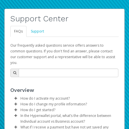
Support Center
FAQs
Support
Our frequently asked questions service offers answers to
common questions. If you don't find an answer, please contact
our customer support and a representative will be able to assist
you.
Overview
How do I activate my account?
How do I change my profile information?
You get your Hyperwallet activation details as part of the
How do I get started?
AWS Marketplace registration process.
Log in to your Pay Portal.
In the Hyperwallet portal, what’s the difference between
The Hyperwallet Pay Portal has been designed to
Click
Settings
>
Profile
Individual account vs Business account?
provide you with fast, convenient, and reliable access to
Make the changes.
What if I receive a payment but have not yet saved any