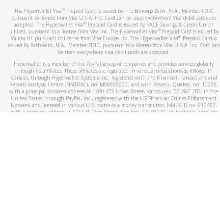
®
The Hyperwallet Visa
Prepaid Card is issued by The Bancorp Bank, N.A., Member FDIC
pursuant to license from Visa U.S.A. Inc. Card can be used everywhere Visa debit cards are
®
accepted. The Hyperwallet Visa
Prepaid Card is issued by PACE Savings & Credit Union
®
Limited, pursuant to a license from Visa Inc. The Hyperwallet Visa
Prepaid Card is issued by
®
Valitor hf. pursuant to license from Visa Europe Ltd. The Hyperwallet Visa
Prepaid Card is
issued by Pathward, N.A., Member FDIC, pursuant to a license from Visa U.S.A. Inc. Card can
be used everywhere Visa debit cards are accepted.
Hyperwallet is a member of the PayPal group of companies and provides services globally
through its affiliates. These affiliates are regulated in various jurisdictions as follows: In
Canada, through Hyperwallet Systems Inc., registered with the Financial Transactions and
Reports Analysis Centre (FINTRAC), no. M08905000, and with Revenu Québec, no. 10232,
with a principal business address at 1200-475 Howe Street, Vancouver, BC V6C 2B3; in the
United States, through PayPal, Inc., registered with the US Financial Crimes Enforcement
Network and licensed in various U.S. states as a money transmitter, NMLS ID no. 910457,
with a principal address at 2211 N. First Street, San Jose, CA, 95131; in Australia, through
Hyperwallet Systems Australia Pty Ltd, ABN 38 616 937 716, registered with the Australian
Securities and Investments Commission, Australian Financial Service Licence no. 499092,
with a registered office at Level 24, 1 York Street, Sydney, NSW 2000; in the European
Economic Area through PayPal (Europe) S.à r.l. et Cie, S.C.A. (R.C.S. Luxembourg B 118 349),
a duly licensed Luxembourg credit institution in the sense of Article 2 of the law of 5 April
1993 on the financial sector, as amended, and under the prudential supervision of the
Luxembourg supervisory authority, the Commission de Surveillance du Secteur Financier; in
the United Kingdom, through PayPal UK Ltd, authorised and regulated by the Financial
Conduct Authority (FCA) as an electronic money institution under the Electronic Money
Regulations 2011 for the issuance of electronic money (firm reference number 994790) and
in relation to its regulated consumer credit activities under the Financial Services and
Markets Act 2000 (firm reference number 996405). Some of PayPal UK Ltd’s products
including PayPal Working Capital are not regulated by the FCA. Cryptocurrency services are
largely unregulated by the FCA.
©
2026
PayPal. All Rights Reserved.