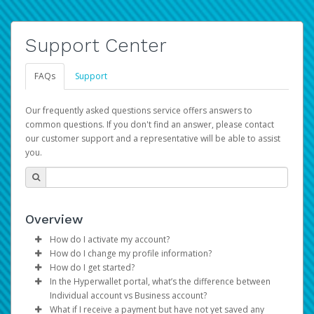
Support Center
FAQs
Support
Our frequently asked questions service offers answers to
common questions. If you don't find an answer, please contact
our customer support and a representative will be able to assist
you.
Overview
How do I activate my account?
How do I change my profile information?
You get your Hyperwallet activation details as part of the
How do I get started?
AWS Marketplace registration process.
Log in to your Pay Portal.
In the Hyperwallet portal, what’s the difference between
The Hyperwallet Pay Portal has been designed to
Click
Settings
>
Profile
Individual account vs Business account?
provide you with fast, convenient, and reliable access to
Make the changes.
What if I receive a payment but have not yet saved any