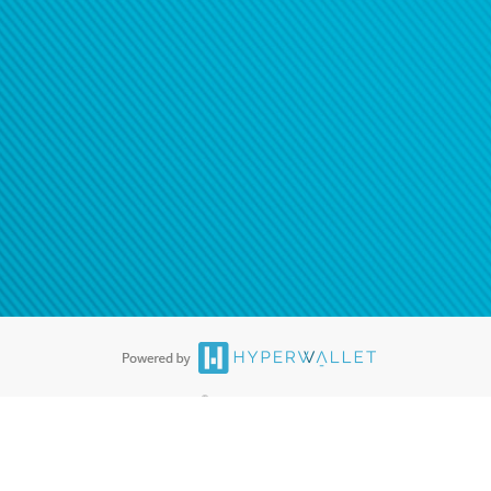
ease
contact us
tion to confirm your banking
®
ards are accepted. The Hyperwallet Visa
Prepaid Card is issued by PACE
®
. The Hyperwallet Visa
Prepaid Card is issued by Pathward, N.A., Member
llows: In Canada, through Hyperwallet Systems Inc., registered with the
e Street, Vancouver, BC V6C 2B3; in the United States, through PayPal,
ess at 2211 N. First Street, San Jose, CA, 95131; in Australia, through