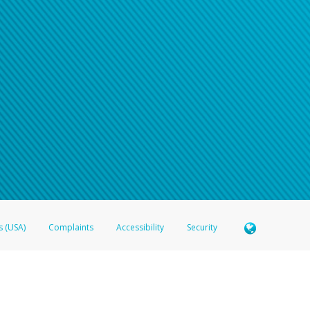
n your password
word recovery email, or if you are unable to answer your security questions, pl
e refer either to your bank statement or contact your financial institu
s (USA)
Complaints
Accessibility
Security
 Member FDIC pursuant to license from Visa U.S.A. Inc. Card can be used everywhere Visa debit c
®
 Hyperwallet Visa
Prepaid Card is issued by Valitor hf. pursuant to license from Visa Europe Ltd
here Visa debit cards are accepted.
ices globally through its affiliates. These affiliates are regulated in various jurisdictions as fo
905000, and with Revenu Québec, no. 10232, with a principal business address at 1200-475 How
icensed in various U.S. states as a money transmitter, NMLS ID no. 910457, with a principal addr