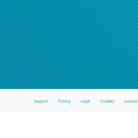
Click here if you have forgotte
If you do not receive your pass
American Accounts:
For all other regions, pleas
information.
Support
Privacy
Legal
Cookies
License
®
The Hyperwallet Visa
Prepaid Card is issued by The Bancorp Bank, N.A.,
Savings & Credit Union Limited, pursuant to a license from Visa Inc. The
FDIC, pursuant to a license from Visa U.S.A. Inc. Card can be used everyw
Hyperwallet is a member of the PayPal group of companies and provides serv
Financial Transactions and Reports Analysis Centre (FINTRAC), no. M08
Inc., registered with the US Financial Crimes Enforcement Network and l