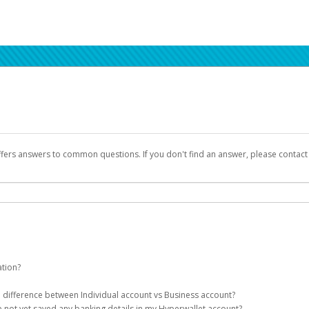
ffers answers to common questions. If you don't find an answer, please contac
ation?
ion details as part of the AWS Marketplace registration process.
he difference between Individual account vs Business account?
been designed to provide you with fast, convenient, and reliable access to yo
e not yet saved any banking details in my Hyperwallet account?