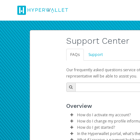
Support Center
FAQs
Support
Our frequently asked questions service o
representative will be able to assist you.
Overview
How do I activate my account?
How do I change my profile inform
You get your Hyperwallet activat
How do I get started?
Log in to your Pay Portal.
In the Hyperwallet portal, what’s t
The Hyperwallet Pay Portal has 
Click
Settings
>
Profile
What if I receive a payment but hav