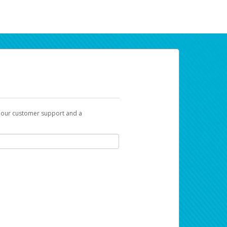
t our customer support and a
ur earnings. Now you can payday your way