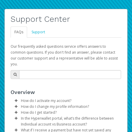
Support Center
FAQs
Support
Our frequently asked questions service offers answers to
common questions. If you don't find an answer, please contact
our customer support and a representative will be able to assist
you.
Overview
How do I activate my account?
How do I change my profile information?
You get your Hyperwallet activation details as part of the
How do I get started?
AWS Marketplace registration process.
Log in to your Pay Portal.
In the Hyperwallet portal, what’s the difference between
The Hyperwallet Pay Portal has been designed to
Click
Settings
>
Profile
Individual account vs Business account?
provide you with fast, convenient, and reliable access to
Make the changes.
What if I receive a payment but have not yet saved any