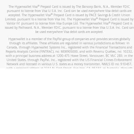
®
The Hyperwallet Visa
Prepaid Card is issued by The Bancorp Bank, N.A., Member FDIC
pursuant to license from Visa U.S.A. Inc. Card can be used everywhere Visa debit cards are
®
accepted. The Hyperwallet Visa
Prepaid Card is issued by PACE Savings & Credit Union
®
Limited, pursuant to a license from Visa Inc. The Hyperwallet Visa
Prepaid Card is issued by
®
Valitor hf. pursuant to license from Visa Europe Ltd. The Hyperwallet Visa
Prepaid Card is
issued by Pathward, N.A., Member FDIC, pursuant to a license from Visa U.S.A. Inc. Card can
be used everywhere Visa debit cards are accepted.
Hyperwallet is a member of the PayPal group of companies and provides services globally
through its affiliates. These affiliates are regulated in various jurisdictions as follows: In
Canada, through Hyperwallet Systems Inc., registered with the Financial Transactions and
Reports Analysis Centre (FINTRAC), no. M08905000, and with Revenu Québec, no. 10232,
with a principal business address at 1200-475 Howe Street, Vancouver, BC V6C 2B3; in the
United States, through PayPal, Inc., registered with the US Financial Crimes Enforcement
Network and licensed in various U.S. states as a money transmitter, NMLS ID no. 910457,
with a principal address at 2211 N. First Street, San Jose, CA, 95131; in Australia, through
Hyperwallet Systems Australia Pty Ltd, ABN 38 616 937 716, registered with the Australian
Securities and Investments Commission, Australian Financial Service Licence no. 499092,
with a registered office at Level 24, 1 York Street, Sydney, NSW 2000; in the European
Economic Area through PayPal (Europe) S.à r.l. et Cie, S.C.A. (R.C.S. Luxembourg B 118 349),
a duly licensed Luxembourg credit institution in the sense of Article 2 of the law of 5 April
1993 on the financial sector, as amended, and under the prudential supervision of the
Luxembourg supervisory authority, the Commission de Surveillance du Secteur Financier; in
the United Kingdom, through PayPal UK Ltd, authorised and regulated by the Financial
Conduct Authority (FCA) as an electronic money institution under the Electronic Money
Regulations 2011 for the issuance of electronic money (firm reference number 994790) and
in relation to its regulated consumer credit activities under the Financial Services and
Markets Act 2000 (firm reference number 996405). Some of PayPal UK Ltd’s products
including PayPal Working Capital are not regulated by the FCA. Cryptocurrency services are
largely unregulated by the FCA.
©
2026
PayPal. All Rights Reserved.